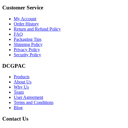
Customer Service
My Account
Order History
Return and Refund Policy
FAQ
Packaging Tips
Shipping Policy
Privacy Policy
Security Policy
DCGPAC
Products
About Us
Why Us
Team
User Agreement
Terms and Conditions
Blog
Contact Us