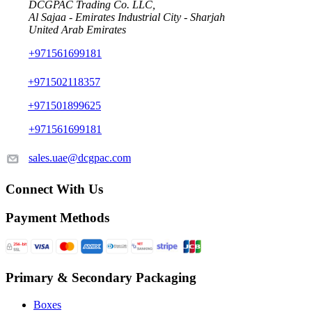
DCGPAC Trading Co. LLC,
Al Sajaa - Emirates Industrial City - Sharjah
United Arab Emirates
+971561699181
+971502118357
+971501899625
+971561699181
sales.uae@dcgpac.com
Connect With Us
Payment Methods
Primary & Secondary Packaging
Boxes