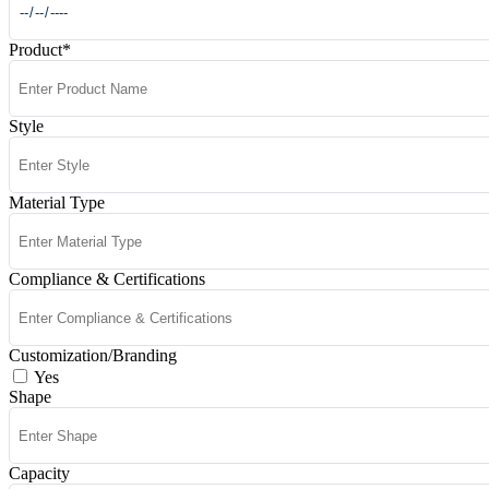
Product
*
Style
Material Type
Compliance & Certifications
Customization/Branding
Yes
Shape
Capacity