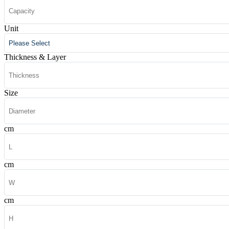
Unit
Thickness & Layer
Size
cm
cm
cm