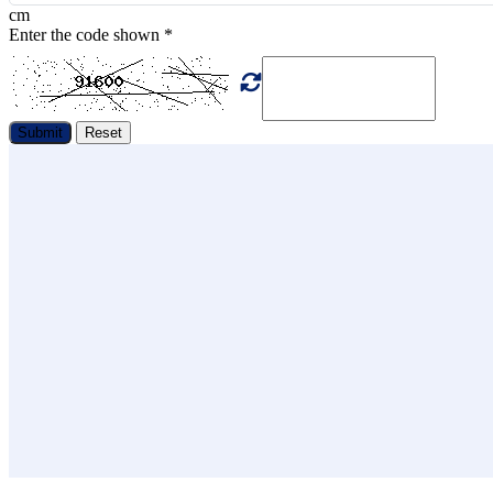
cm
Enter the code shown
*
Submit
Reset