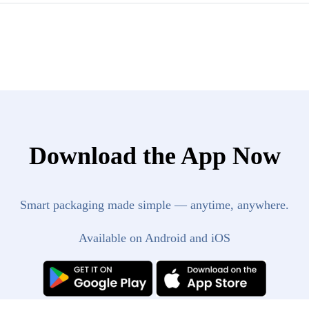
Download the App Now
Smart packaging made simple — anytime, anywhere.
Available on Android and iOS