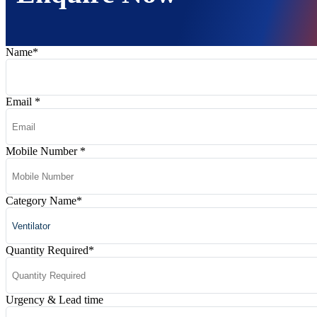
Name
*
Email
*
Mobile Number
*
Category Name
*
Quantity Required
*
Urgency & Lead time