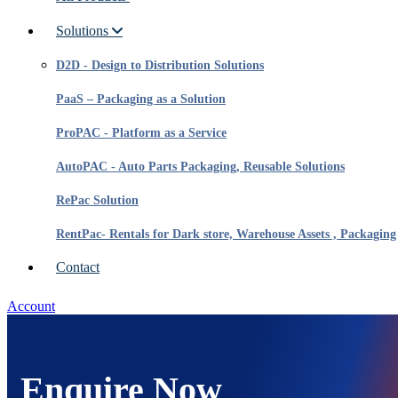
Solutions
D2D - Design to Distribution Solutions
PaaS – Packaging as a Solution
ProPAC - Platform as a Service
AutoPAC - Auto Parts Packaging, Reusable Solutions
RePac Solution
RentPac- Rentals for Dark store, Warehouse Assets , Packaging
Contact
Account
Enquire Now