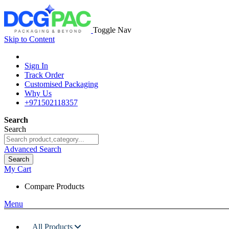
Toggle Nav
Skip to Content
Sign In
Track Order
Customised Packaging
Why Us
+971502118357
Search
Search
Advanced Search
Search
My Cart
Compare Products
Menu
All Products