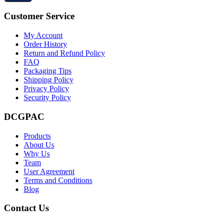
Customer Service
My Account
Order History
Return and Refund Policy
FAQ
Packaging Tips
Shipping Policy
Privacy Policy
Security Policy
DCGPAC
Products
About Us
Why Us
Team
User Agreement
Terms and Conditions
Blog
Contact Us