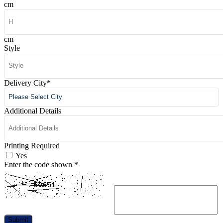
cm
cm
Style
Delivery City
*
Additional Details
Printing Required
Yes
Enter the code shown
*
Submit