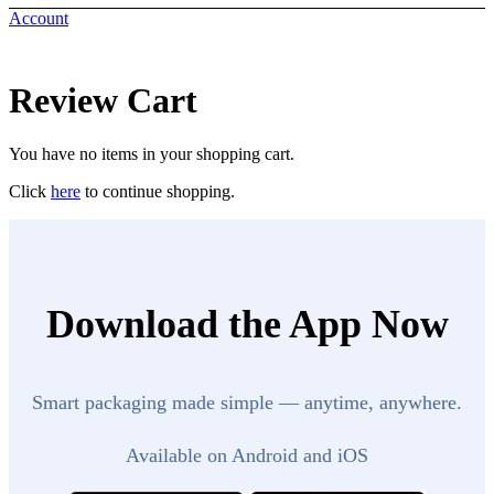
Account
Review Cart
You have no items in your shopping cart.
Click
here
to continue shopping.
Download the App Now
Smart packaging made simple — anytime, anywhere.
Available on Android and iOS