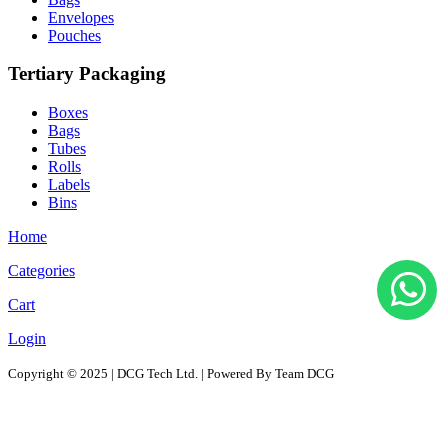
Envelopes
Pouches
Tertiary Packaging
Boxes
Bags
Tubes
Rolls
Labels
Bins
Home
Categories
Cart
Login
Copyright © 2025 | DCG Tech Ltd. | Powered By Team DCG
All Products