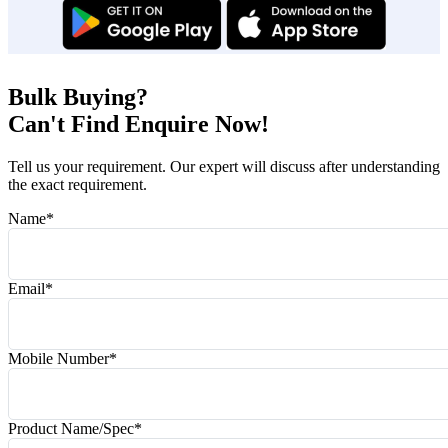
Bulk Buying?
Can't Find Enquire Now!
Tell us your requirement. Our expert will discuss after understanding
the exact requirement.
Name
*
Email
*
Mobile Number
*
Product Name/Spec
*