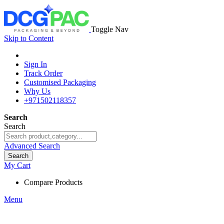
Toggle Nav
Skip to Content
Sign In
Track Order
Customised Packaging
Why Us
+971502118357
Search
Search
Advanced Search
Search
My Cart
Compare Products
Menu