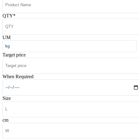
QTY
*
UM
Target price
When Required
Size
cm