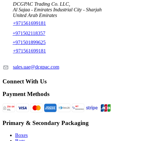
DCGPAC Trading Co. LLC,
Al Sajaa - Emirates Industrial City - Sharjah
United Arab Emirates
+971561699181
+971502118357
+971501899625
+971561699181
sales.uae@dcgpac.com
Connect With Us
Payment Methods
Primary & Secondary Packaging
Boxes
Bags