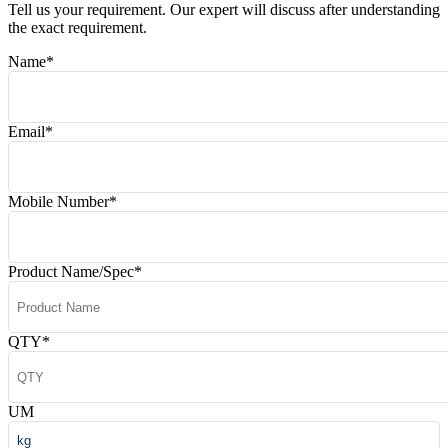
Tell us your requirement. Our expert will discuss after understanding
the exact requirement.
Name
*
Email
*
Mobile Number
*
Product Name/Spec
*
QTY
*
UM