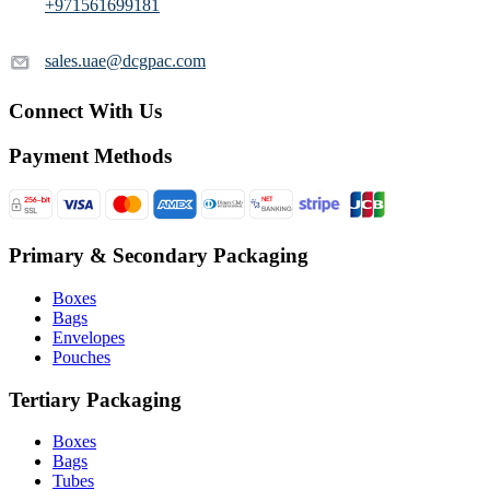
+971561699181
sales.uae@dcgpac.com
Connect With Us
Payment Methods
Primary & Secondary Packaging
Boxes
Bags
Envelopes
Pouches
Tertiary Packaging
Boxes
Bags
Tubes