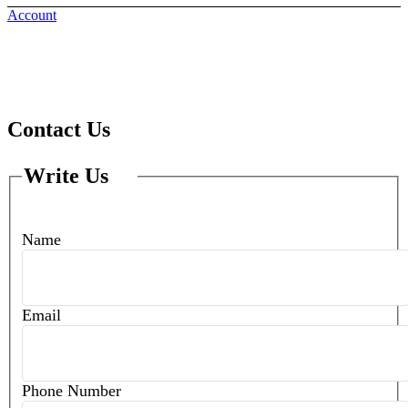
Account
Home
Contact Us
Contact Us
Write Us
Name
Email
Phone Number