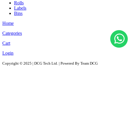
Rolls
Labels
Bins
Home
Categories
Cart
Login
Copyright © 2025 | DCG Tech Ltd. | Powered By Team DCG
All Products
Solutions
D2D - Design to Distribution Solutions
PaaS – Packaging as a Solution
ProPAC - Platform as a Service
AutoPAC - Auto Parts Packaging, Reusable Solutions