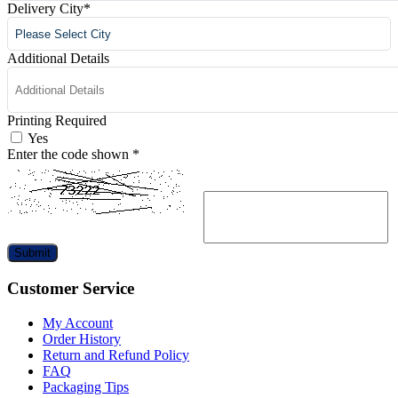
Delivery City
*
Additional Details
Printing Required
Yes
Enter the code shown
*
Submit
Customer Service
My Account
Order History
Return and Refund Policy
FAQ
Packaging Tips