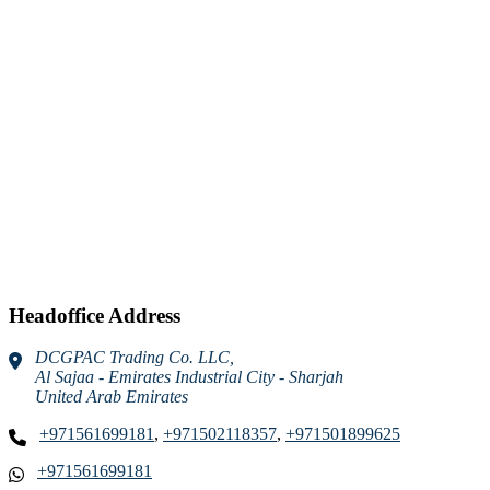
Headoffice Address
DCGPAC Trading Co. LLC,
Al Sajaa - Emirates Industrial City - Sharjah
United Arab Emirates
+971561699181
,
+971502118357
,
+971501899625
+971561699181