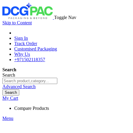
Toggle Nav
Skip to Content
Sign In
Track Order
Customised Packaging
Why Us
+971502118357
Search
Search
Advanced Search
Search
My Cart
Compare Products
Menu