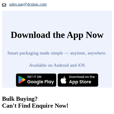
sales.uae@dcgpac.com
Download the App Now
Smart packaging made simple — anytime, anywhere.
Available on Android and iOS
Bulk Buying?
Can't Find Enquire Now!