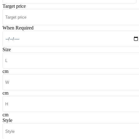
Target price
When Required
Size
cm
cm
cm
Style