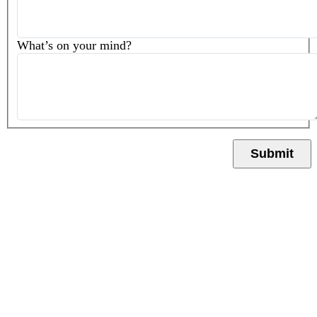
What’s on your mind?
Submit