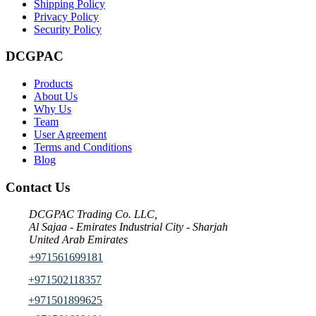
Shipping Policy
Privacy Policy
Security Policy
DCGPAC
Products
About Us
Why Us
Team
User Agreement
Terms and Conditions
Blog
Contact Us
DCGPAC Trading Co. LLC,
Al Sajaa - Emirates Industrial City - Sharjah
United Arab Emirates
+971561699181
+971502118357
+971501899625