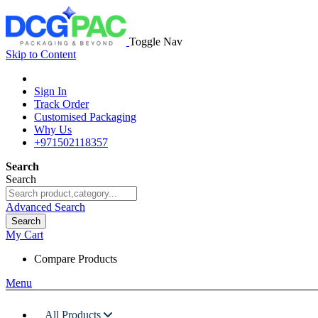
Toggle Nav
Skip to Content
Sign In
Track Order
Customised Packaging
Why Us
+971502118357
Search
Search
Advanced Search
Search
My Cart
Compare Products
Menu
All Products