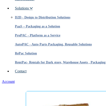
Solutions
D2D - Design to Distribution Solutions
PaaS – Packaging as a Solution
ProPAC - Platform as a Service
AutoPAC - Auto Parts Packaging, Reusable Solutions
RePac Solution
RentPac- Rentals for Dark store, Warehouse Assets , Packaging
Contact
Account