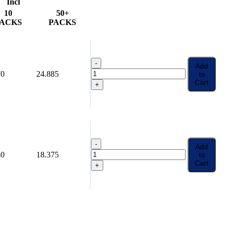
Incl
10
50+
ACKS
PACKS
-
Add
70
24.885
to
Cart
+
-
Add
40
18.375
to
Cart
+