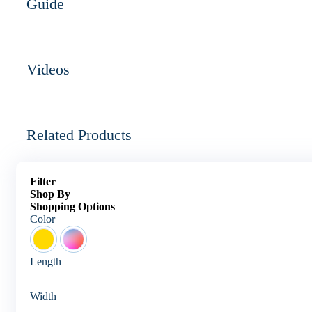
Guide
Videos
Related Products
Filter
Shop By
Shopping Options
Color
Length
Width