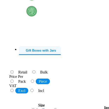
Recyclable
Sustainable
Gift Boxes with Jars
Retail
Bulk
Price Per
Pack
Piece
VAT
Excl
Incl
Size
In