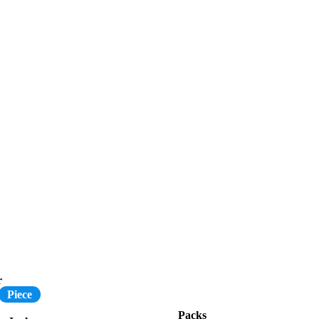
r
Piece
Packs