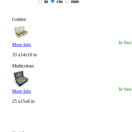
in
cm
mm
Golden
In Sto
More Info
33 x14x10 in
Multicolour
In Sto
More Info
25 x15x8 in