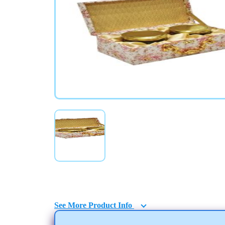
Gift Boxes with Jars
See More Product Info