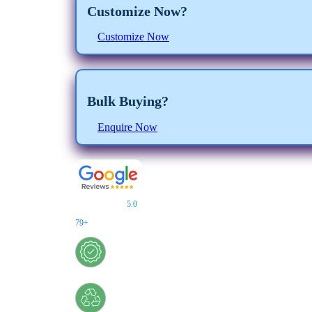
Customize Now?
Customize Now
Bulk Buying?
Enquire Now
★★★★★
5.0
/
5.0
Customer Reviews
79+
Reviews
Certified