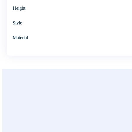
Height
Style
Material