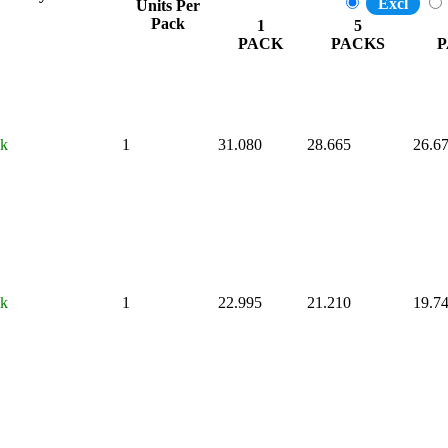
Excl
Units Per
Pack
1
5
PACK
PACKS
P
ck
1
31.080
28.665
26.6
ck
1
22.995
21.210
19.7