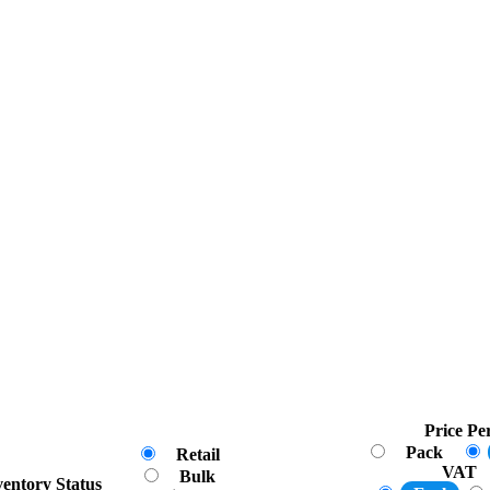
Price Pe
Pack
Retail
VAT
Bulk
ventory Status