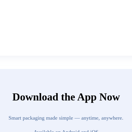
Download the App Now
Smart packaging made simple — anytime, anywhere.
Available on Android and iOS