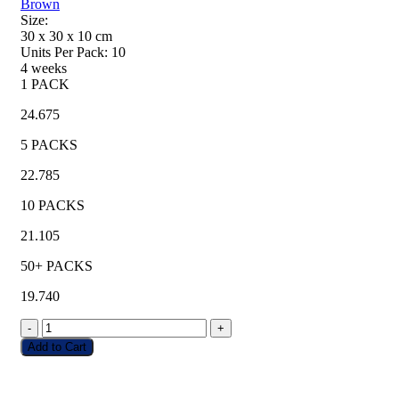
Brown
Size:
30 x 30 x 10
cm
Units Per Pack:
10
4 weeks
1 PACK
24.675
5 PACKS
22.785
10 PACKS
21.105
50+ PACKS
19.740
-
+
Add to Cart