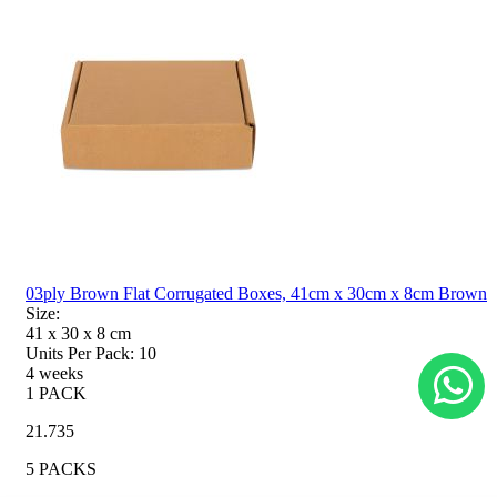
03ply Brown Flat Corrugated Boxes, 41cm x 30cm x 8cm Brown
Size:
41 x 30 x 8
cm
Units Per Pack:
10
4 weeks
1 PACK
21.735
5 PACKS