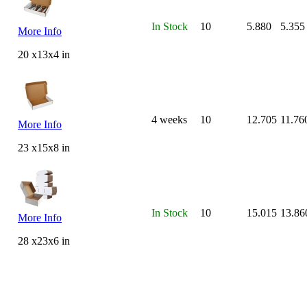
In Stock
10
5.880
5.355
More Info
20 x13x4 in
4 weeks
10
12.705
11.76
More Info
23 x15x8 in
In Stock
10
15.015
13.86
More Info
28 x23x6 in