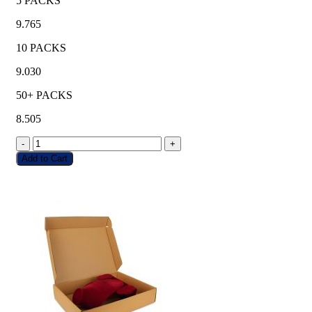
5 PACKS
9.765
10 PACKS
9.030
50+ PACKS
8.505
-
+
Add to Cart