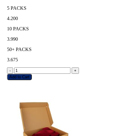
5 PACKS
4.200
10 PACKS
3.990
50+ PACKS
3.675
-
+
Add to Cart