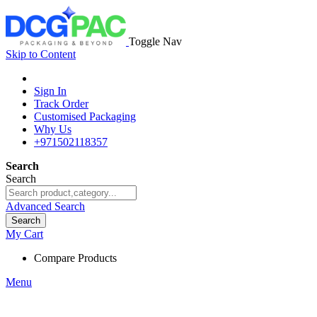
Toggle Nav
Skip to Content
Sign In
Track Order
Customised Packaging
Why Us
+971502118357
Search
Search
Advanced Search
Search
My Cart
Compare Products
Menu