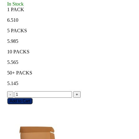
In Stock
1 PACK
6.510
5 PACKS
5.985
10 PACKS
5.565
50+ PACKS
5.145
-
+
Add to Cart