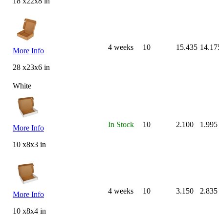
18 x22x8 in
4 weeks
10
15.435
14.17
More Info
28 x23x6 in
White
In Stock
10
2.100
1.995
More Info
10 x8x3 in
4 weeks
10
3.150
2.835
More Info
10 x8x4 in