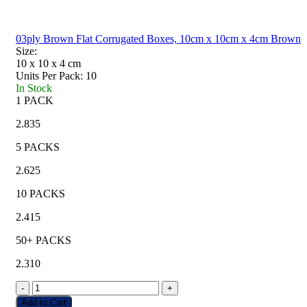
03ply Brown Flat Corrugated Boxes, 10cm x 10cm x 4cm Brown
Size:
10 x 10 x 4
cm
Units Per Pack:
10
In Stock
1 PACK
2.835
5 PACKS
2.625
10 PACKS
2.415
50+ PACKS
2.310
-
+
Add to Cart