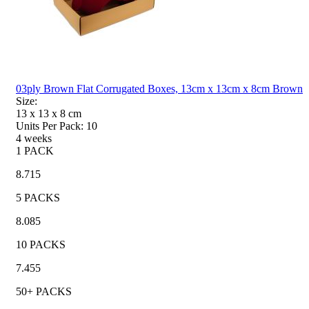
03ply Brown Flat Corrugated Boxes, 13cm x 13cm x 8cm Brown
Size:
13 x 13 x 8
cm
Units Per Pack:
10
4 weeks
1 PACK
8.715
5 PACKS
8.085
10 PACKS
7.455
50+ PACKS