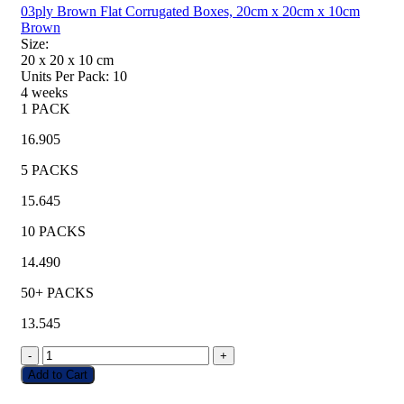
03ply Brown Flat Corrugated Boxes, 20cm x 20cm x 10cm
Brown
Size:
20 x 20 x 10
cm
Units Per Pack:
10
4 weeks
1 PACK
16.905
5 PACKS
15.645
10 PACKS
14.490
50+ PACKS
13.545
-
+
Add to Cart