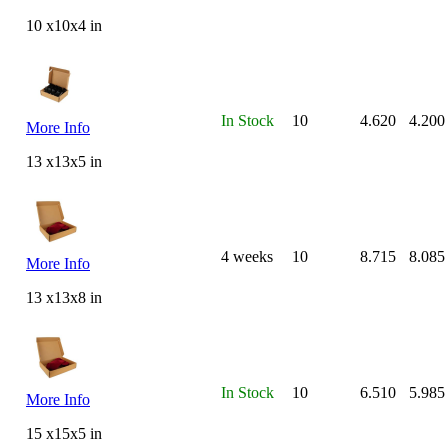
10 x10x4 in
In Stock
10
4.620
4.200
More Info
13 x13x5 in
4 weeks
10
8.715
8.085
More Info
13 x13x8 in
In Stock
10
6.510
5.985
More Info
15 x15x5 in