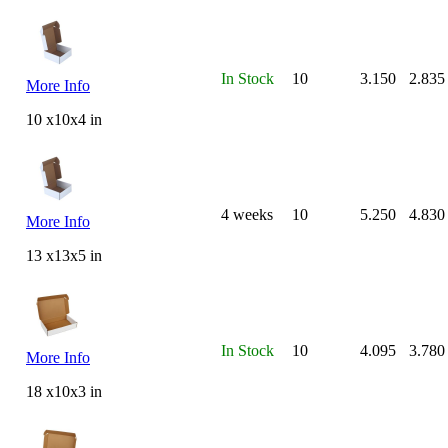
In Stock
10
3.150
2.835
More Info
10 x10x4 in
4 weeks
10
5.250
4.830
More Info
13 x13x5 in
In Stock
10
4.095
3.780
More Info
18 x10x3 in