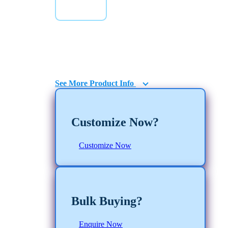
E-Commerce
Boxes
See More Product Info
Customize Now?
Customize Now
Bulk Buying?
Enquire Now