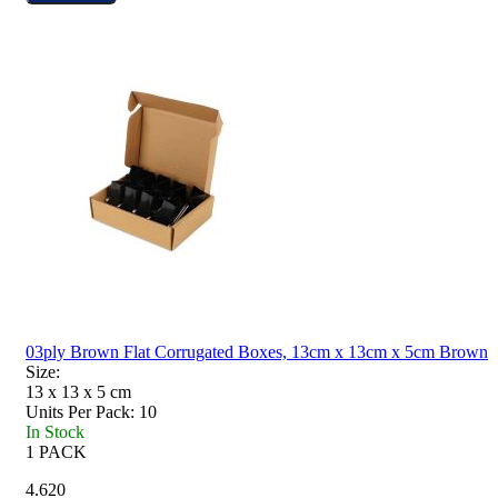
03ply Brown Flat Corrugated Boxes, 13cm x 13cm x 5cm Brown
Size:
13 x 13 x 5
cm
Units Per Pack:
10
In Stock
1 PACK
4.620