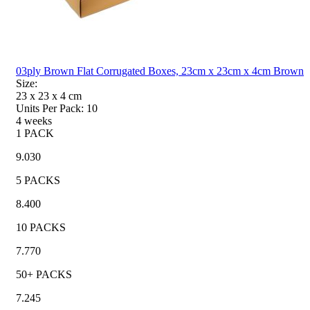
03ply Brown Flat Corrugated Boxes, 23cm x 23cm x 4cm Brown
Size:
23 x 23 x 4
cm
Units Per Pack:
10
4 weeks
1 PACK
9.030
5 PACKS
8.400
10 PACKS
7.770
50+ PACKS
7.245