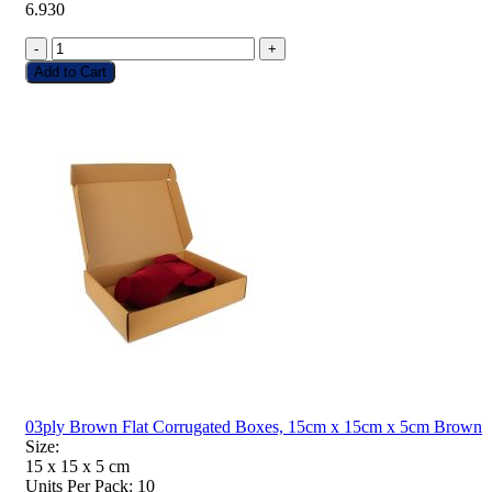
6.930
-
+
Add to Cart
03ply Brown Flat Corrugated Boxes, 15cm x 15cm x 5cm Brown
Size:
15 x 15 x 5
cm
Units Per Pack:
10