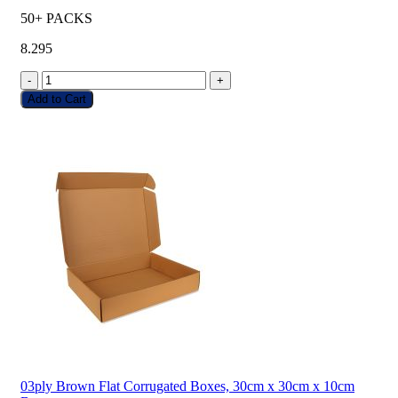
50+ PACKS
8.295
-
+
Add to Cart
03ply Brown Flat Corrugated Boxes, 30cm x 30cm x 10cm