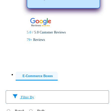
5.0
/
5.0
Customer Reviews
79+
Reviews
E-Commerce Boxes
Filter By