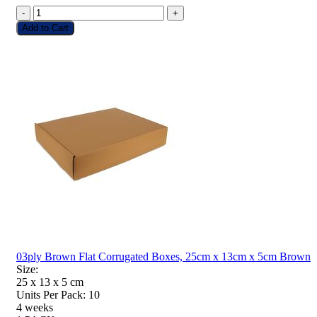
-
+
Add to Cart
03ply Brown Flat Corrugated Boxes, 25cm x 13cm x 5cm Brown
Size:
25 x 13 x 5
cm
Units Per Pack:
10
4 weeks