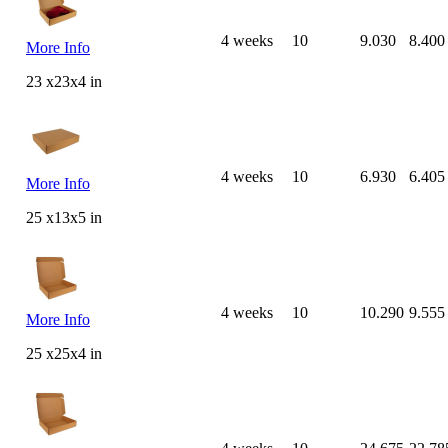
4 weeks
10
9.030
8.400
More Info
23 x23x4 in
4 weeks
10
6.930
6.405
More Info
25 x13x5 in
4 weeks
10
10.290
9.555
More Info
25 x25x4 in