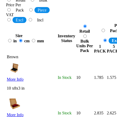
Retail
Bulk
Price Per
Pack
Piece
VAT
Excl
Incl
P
Pac
Retail
Size
Inventory
Status
Ex
in
cm
mm
Bulk
Units Per
1
5
Pack
PACK
PAC
Brown
In Stock
10
1.785
1.575
More Info
10 x8x3 in
In Stock
10
2.835
2.625
More Info