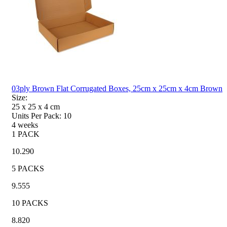
03ply Brown Flat Corrugated Boxes, 25cm x 25cm x 4cm Brown
Size:
25 x 25 x 4
cm
Units Per Pack:
10
4 weeks
1 PACK
10.290
5 PACKS
9.555
10 PACKS
8.820