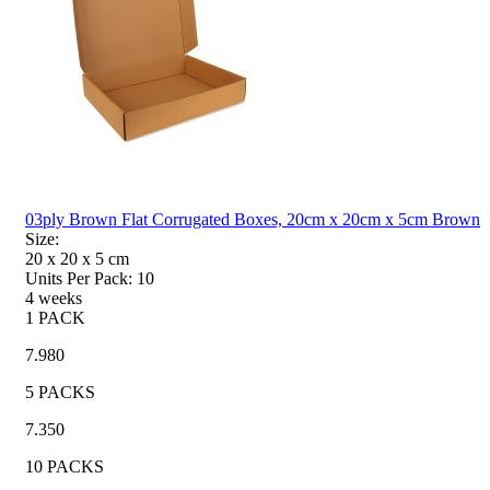
03ply Brown Flat Corrugated Boxes, 20cm x 20cm x 5cm Brown
Size:
20 x 20 x 5
cm
Units Per Pack:
10
4 weeks
1 PACK
7.980
5 PACKS
7.350
10 PACKS