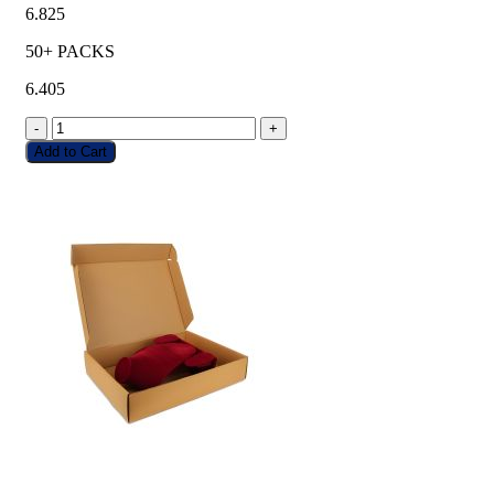
6.825
50+ PACKS
6.405
-
+
Add to Cart