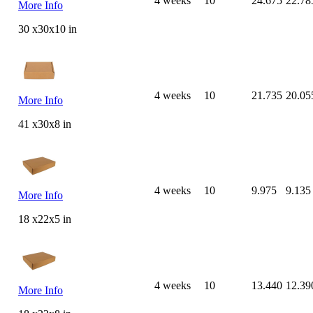
4 weeks
10
24.675
22.78
More Info
30 x30x10 in
4 weeks
10
21.735
20.05
More Info
41 x30x8 in
4 weeks
10
9.975
9.135
More Info
18 x22x5 in
4 weeks
10
13.440
12.39
More Info