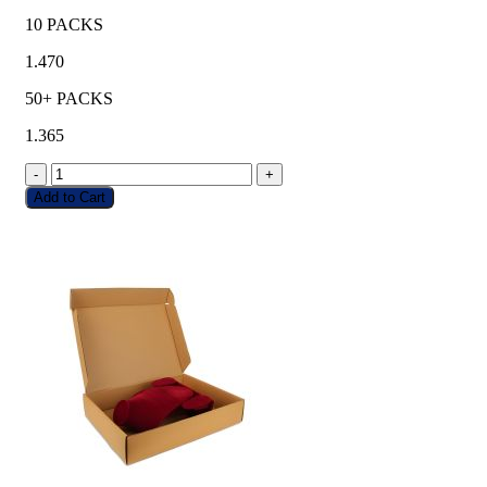
10 PACKS
1.470
50+ PACKS
1.365
-
+
Add to Cart