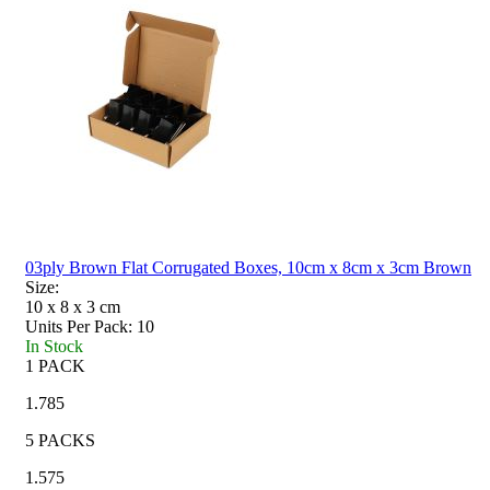
03ply Brown Flat Corrugated Boxes, 10cm x 8cm x 3cm Brown
Size:
10 x 8 x 3
cm
Units Per Pack:
10
In Stock
1 PACK
1.785
5 PACKS
1.575