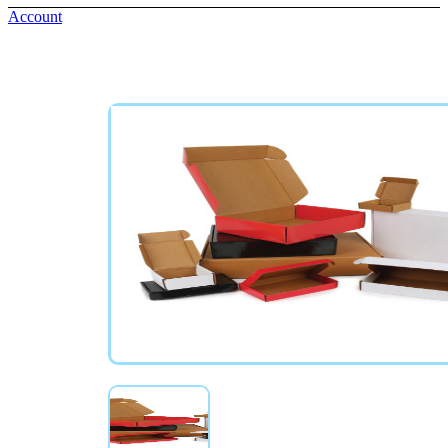
Account