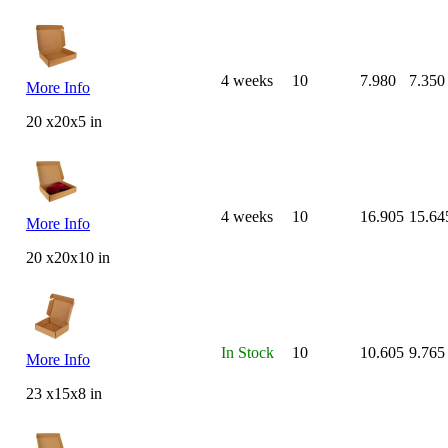
4 weeks
10
7.980
7.350
More Info
20 x20x5 in
4 weeks
10
16.905
15.64
More Info
20 x20x10 in
In Stock
10
10.605
9.765
More Info
23 x15x8 in