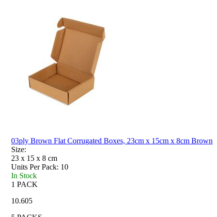
03ply Brown Flat Corrugated Boxes, 23cm x 15cm x 8cm Brown
Size:
23 x 15 x 8
cm
Units Per Pack:
10
In Stock
1 PACK
10.605