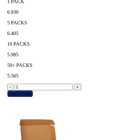
1 PACK
6.930
5 PACKS
6.405
10 PACKS
5.985
50+ PACKS
5.565
-
+
Add to Cart