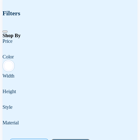
Filters
Shop By
Price
Color
Width
Height
Style
Material