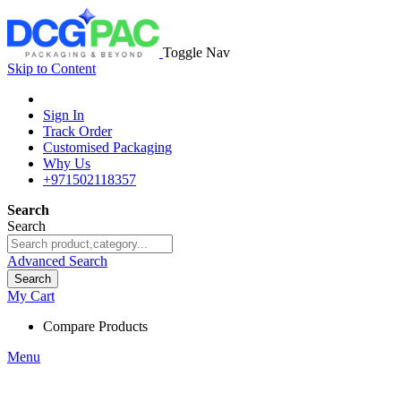
Toggle Nav
Skip to Content
Sign In
Track Order
Customised Packaging
Why Us
+971502118357
Search
Search
Advanced Search
Search
My Cart
Compare Products
Menu