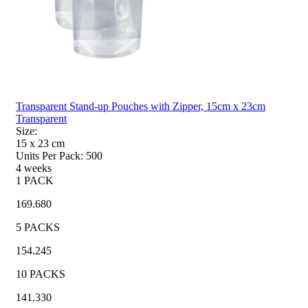
Transparent Stand-up Pouches with Zipper, 15cm x 23cm
Transparent
Size:
15 x 23
cm
Units Per Pack:
500
4 weeks
1 PACK
169.680
5 PACKS
154.245
10 PACKS
141.330