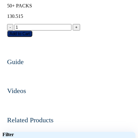
50+ PACKS
130.515
-
+
Add to Cart
Guide
Videos
Related Products
Filter