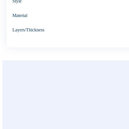
Style
Material
Layers/Thickness