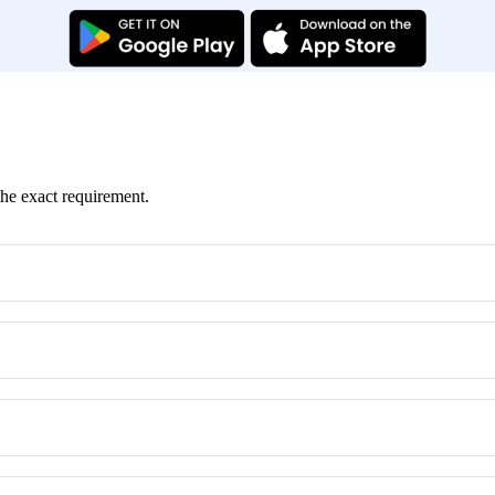
the exact requirement.