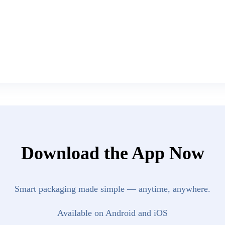
Download the App Now
Smart packaging made simple — anytime, anywhere.
Available on Android and iOS