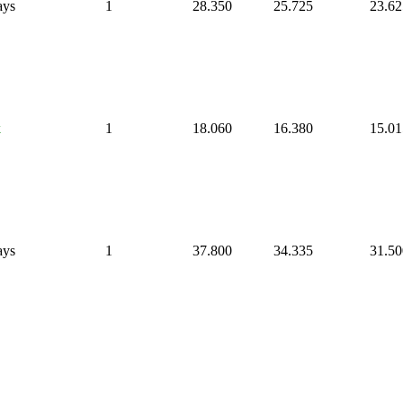
ays
1
28.350
25.725
23.62
k
1
18.060
16.380
15.01
ays
1
37.800
34.335
31.50