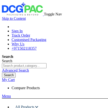
Toggle Nav
Skip to Content
Sign In
Track Order
Customised Packaging
Why Us
+971502118357
Search
Search
Advanced Search
Search
My Cart
Compare Products
Menu
All Products