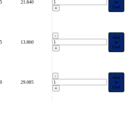
5
21.840
to
Cart
+
-
Add
5
13.860
to
Cart
+
-
Add
0
29.085
to
Cart
+