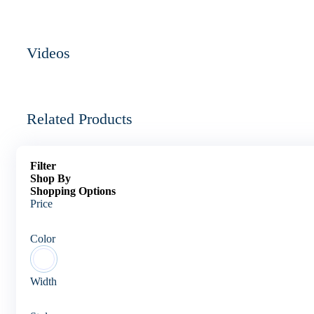
Videos
Related Products
Filter
Shop By
Shopping Options
Price
Color
Width