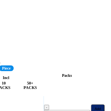
r
Piece
Packs
Incl
10
50+
ACKS
PACKS
-
Add