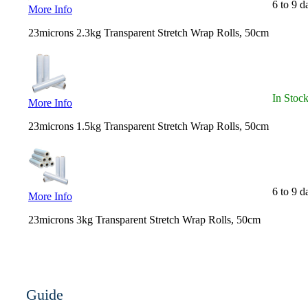
6 to 9 d
More Info
23microns 2.3kg Transparent Stretch Wrap Rolls, 50cm
In Stoc
More Info
23microns 1.5kg Transparent Stretch Wrap Rolls, 50cm
6 to 9 d
More Info
23microns 3kg Transparent Stretch Wrap Rolls, 50cm
Guide