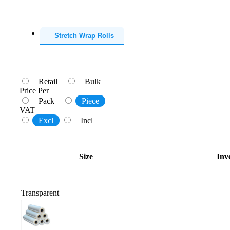
Stretch Wrap Rolls
Retail
Bulk
Price Per
Pack
Piece
VAT
Excl
Incl
Size
Inv
Transparent