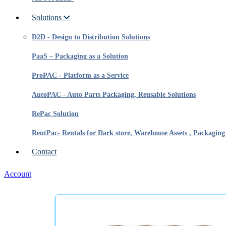
Solutions
D2D - Design to Distribution Solutions
PaaS – Packaging as a Solution
ProPAC - Platform as a Service
AutoPAC - Auto Parts Packaging, Reusable Solutions
RePac Solution
RentPac- Rentals for Dark store, Warehouse Assets , Packaging
Contact
Account