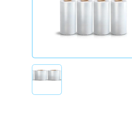
Stretch Wrap Rolls