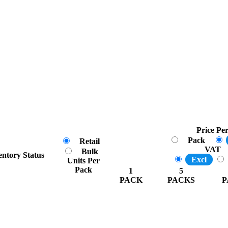
Price Pe
Pack
Retail
VAT
Bulk
entory Status
Excl
Units Per
Pack
1
5
PACK
PACKS
P