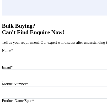
Bulk Buying?
Can't Find Enquire Now!
Tell us your requirement. Our expert will discuss after understanding 
Name
*
Email
*
Mobile Number
*
Product Name/Spec
*