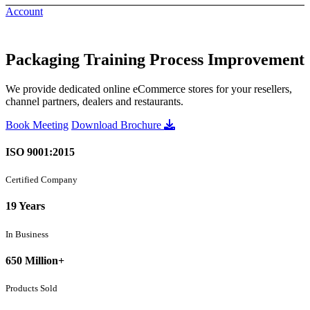
Account
Packaging Training Process Improvement
We provide dedicated online eCommerce stores for your resellers,
channel partners, dealers and restaurants.
Book Meeting
Download Brochure
ISO 9001:2015
Certified Company
19 Years
In Business
650 Million+
Products Sold