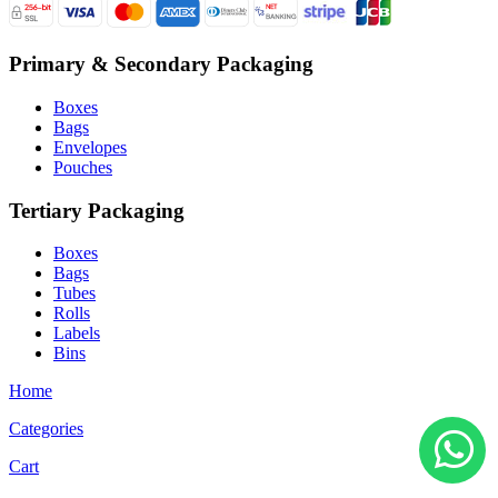
Primary & Secondary Packaging
Boxes
Bags
Envelopes
Pouches
Tertiary Packaging
Boxes
Bags
Tubes
Rolls
Labels
Bins
Home
Categories
Cart