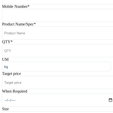
Mobile Number
*
Product Name/Spec
*
QTY
*
UM
Target price
When Required
Size