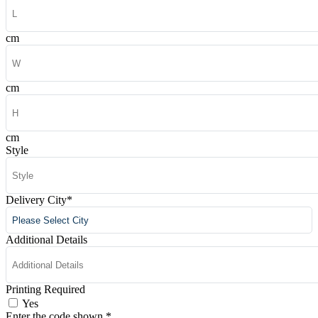
cm
cm
cm
Style
Delivery City
*
Additional Details
Printing Required
Yes
Enter the code shown
*