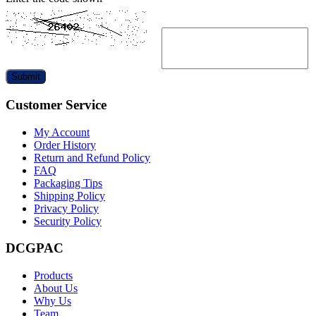
Submit
Customer Service
My Account
Order History
Return and Refund Policy
FAQ
Packaging Tips
Shipping Policy
Privacy Policy
Security Policy
DCGPAC
Products
About Us
Why Us
Team