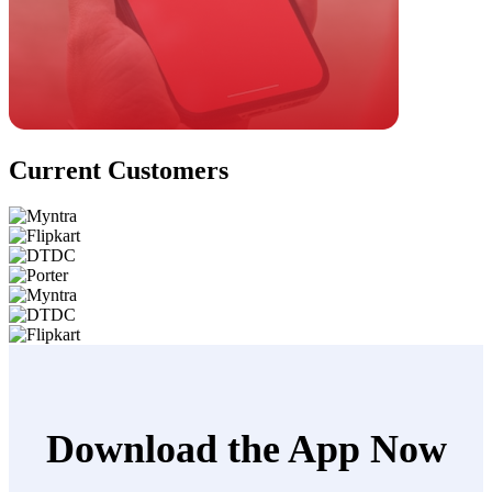
Current Customers
Download the App Now