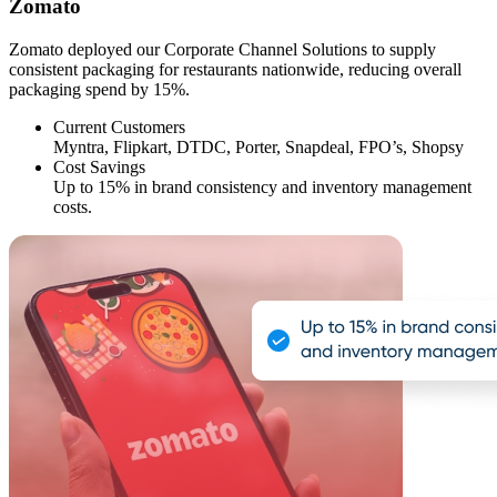
Zomato
Zomato deployed our Corporate Channel Solutions to supply
consistent packaging for restaurants nationwide, reducing overall
packaging spend by 15%.
Current Customers
Myntra, Flipkart, DTDC, Porter, Snapdeal, FPO’s, Shopsy
Cost Savings
Up to 15% in brand consistency and inventory management
costs.