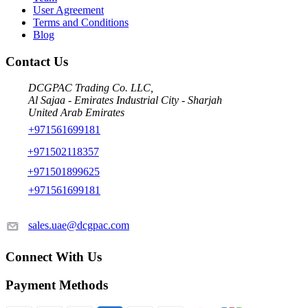
User Agreement
Terms and Conditions
Blog
Contact Us
DCGPAC Trading Co. LLC,
Al Sajaa - Emirates Industrial City - Sharjah
United Arab Emirates
+971561699181
+971502118357
+971501899625
+971561699181
sales.uae@dcgpac.com
Connect With Us
Payment Methods