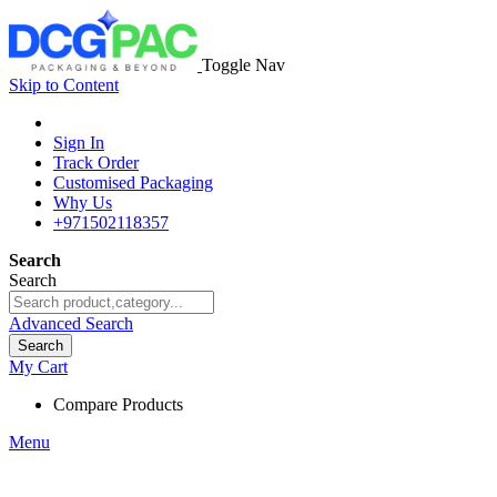
Toggle Nav
Skip to Content
Sign In
Track Order
Customised Packaging
Why Us
+971502118357
Search
Search
Advanced Search
Search
My Cart
Compare Products
Menu