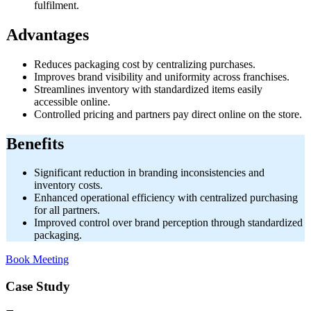
fulfilment.
Advantages
Reduces packaging cost by centralizing purchases.
Improves brand visibility and uniformity across franchises.
Streamlines inventory with standardized items easily
accessible online.
Controlled pricing and partners pay direct online on the store.
Benefits
Significant reduction in branding inconsistencies and
inventory costs.
Enhanced operational efficiency with centralized purchasing
for all partners.
Improved control over brand perception through standardized
packaging.
Book Meeting
Case Study