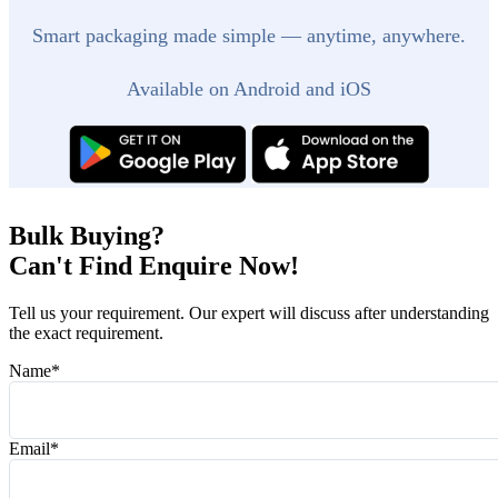
Smart packaging made simple — anytime, anywhere.
Available on Android and iOS
Bulk Buying?
Can't Find Enquire Now!
Tell us your requirement. Our expert will discuss after understanding
the exact requirement.
Name
*
Email
*