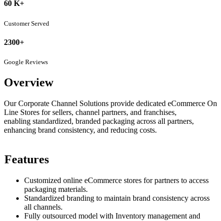
60 K+
Customer Served
2300+
Google Reviews
Overview
Our Corporate Channel Solutions provide dedicated eCommerce On
Line Stores for sellers, channel partners, and franchises,
enabling standardized, branded packaging across all partners,
enhancing brand consistency, and reducing costs.
Features
Customized online eCommerce stores for partners to access
packaging materials.
Standardized branding to maintain brand consistency across
all channels.
Fully outsourced model with Inventory management and