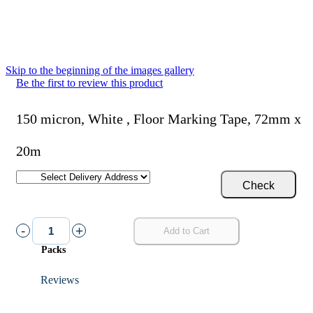
Skip to the beginning of the images gallery
Be the first to review this product
150 micron, White , Floor Marking Tape, 72mm x
20m
Check
-
+
Add to Cart
Packs
Reviews