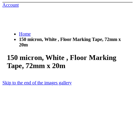
Account
Home
150 micron, White , Floor Marking Tape, 72mm x
20m
150 micron, White , Floor Marking
Tape, 72mm x 20m
Skip to the end of the images gallery