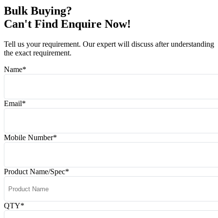
Bulk Buying?
Can't Find Enquire Now!
Tell us your requirement. Our expert will discuss after understanding
the exact requirement.
Name
*
Email
*
Mobile Number
*
Product Name/Spec
*
QTY
*