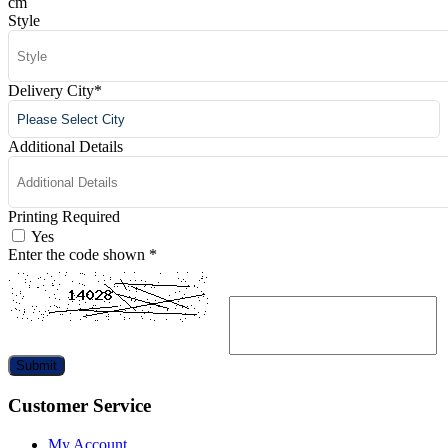
cm
Style
Delivery City
*
Additional Details
Printing Required
Yes
Enter the code shown
*
Submit
Customer Service
My Account