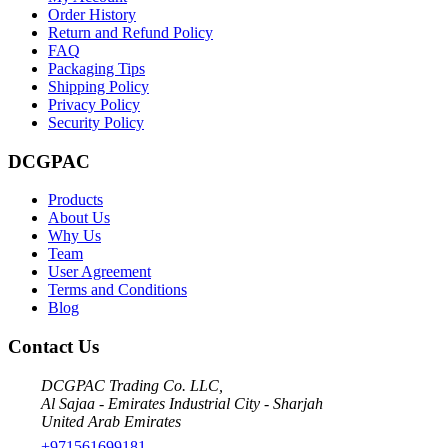
Order History
Return and Refund Policy
FAQ
Packaging Tips
Shipping Policy
Privacy Policy
Security Policy
DCGPAC
Products
About Us
Why Us
Team
User Agreement
Terms and Conditions
Blog
Contact Us
DCGPAC Trading Co. LLC,
Al Sajaa - Emirates Industrial City - Sharjah
United Arab Emirates
+971561699181