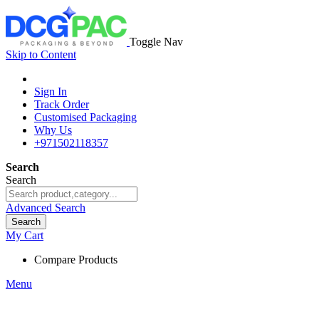
Toggle Nav
Skip to Content
Sign In
Track Order
Customised Packaging
Why Us
+971502118357
Search
Search
Advanced Search
Search
My Cart
Compare Products
Menu