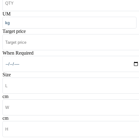
UM
Target price
When Required
Size
cm
cm