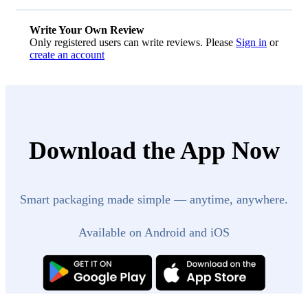
Write Your Own Review
Only registered users can write reviews. Please
Sign in
or
create an account
Download the App Now
Smart packaging made simple — anytime, anywhere.
Available on Android and iOS