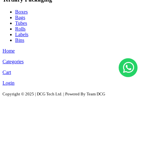
Boxes
Bags
Tubes
Rolls
Labels
Bins
Home
Categories
Cart
Login
Copyright © 2025 | DCG Tech Ltd. | Powered By Team DCG
All Products
Solutions
D2D - Design to Distribution Solutions