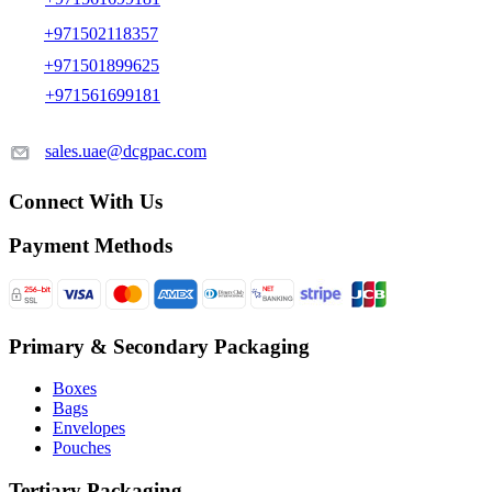
+971502118357
+971501899625
+971561699181
sales.uae@dcgpac.com
Connect With Us
Payment Methods
Primary & Secondary Packaging
Boxes
Bags
Envelopes
Pouches
Tertiary Packaging