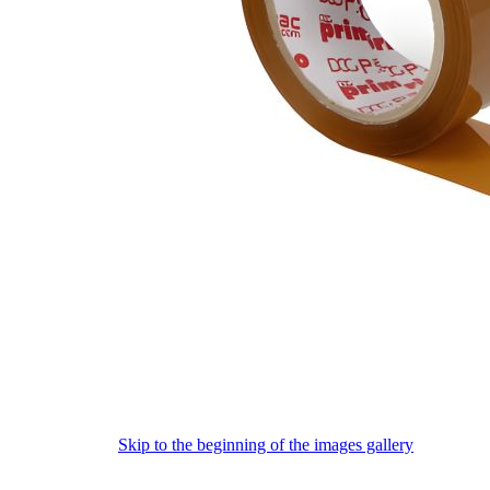
Skip to the beginning of the images gallery