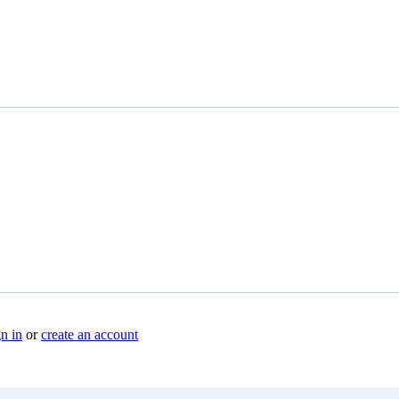
n in
or
create an account