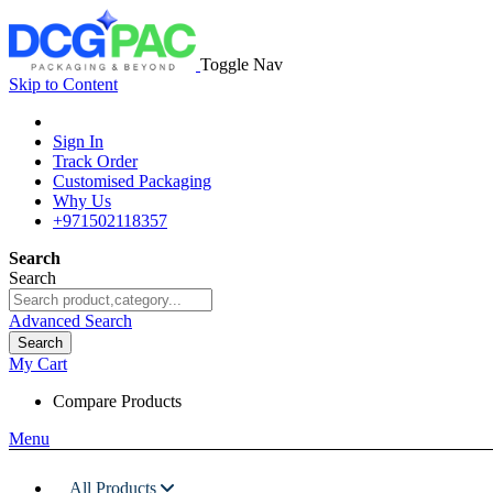
Toggle Nav
Skip to Content
Sign In
Track Order
Customised Packaging
Why Us
+971502118357
Search
Search
Advanced Search
Search
My Cart
Compare Products
Menu
All Products