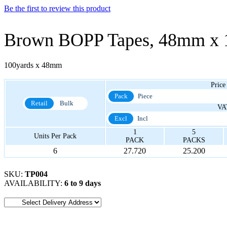
Be the first to review this product
Brown BOPP Tapes, 48mm x 
100yards x 48mm
Price
Pack
Piece
Retail
Bulk
VA
Excl
Incl
1
5
Units Per Pack
PACK
PACKS
6
27.720
25.200
SKU:
TP004
AVAILABILITY:
6 to 9 days