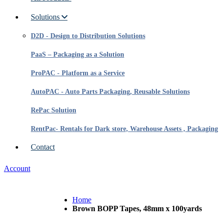
Solutions
D2D - Design to Distribution Solutions
PaaS – Packaging as a Solution
ProPAC - Platform as a Service
AutoPAC - Auto Parts Packaging, Reusable Solutions
RePac Solution
RentPac- Rentals for Dark store, Warehouse Assets , Packaging
Contact
Account
Home
Brown BOPP Tapes, 48mm x 100yards