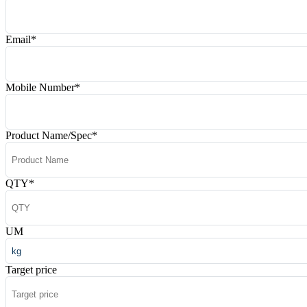
Email
*
Mobile Number
*
Product Name/Spec
*
QTY
*
UM
Target price