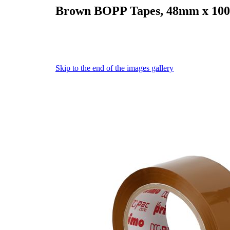
Brown BOPP Tapes, 48mm x 100
Skip to the end of the images gallery