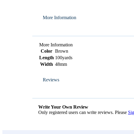
More Information
More Information
Color
Brown
Length
100yards
Width
48mm
Reviews
Write Your Own Review
Only registered users can write reviews. Please
Sig