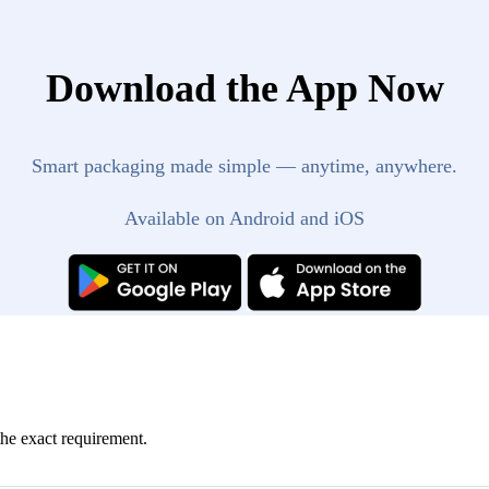
Download the App Now
Smart packaging made simple — anytime, anywhere.
Available on Android and iOS
the exact requirement.