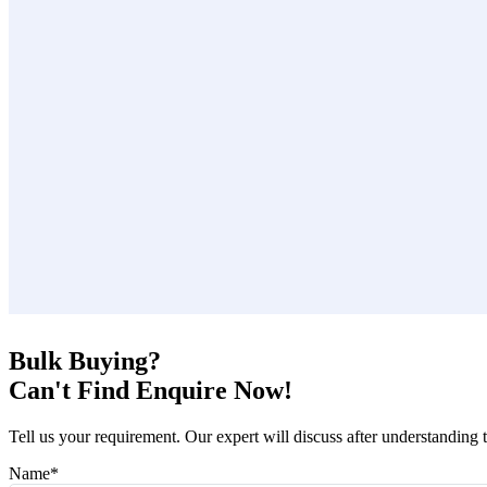
Bulk Buying?
Can't Find Enquire Now!
Tell us your requirement. Our expert will discuss after understanding 
Name
*