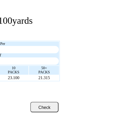
100yards
 Per
T
10
50+
PACKS
PACKS
23.100
21.315
Check