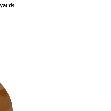
yards