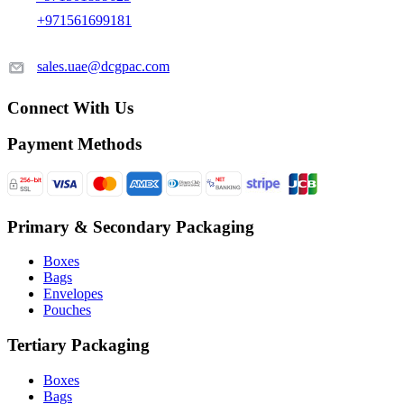
+971561699181
sales.uae@dcgpac.com
Connect With Us
Payment Methods
Primary & Secondary Packaging
Boxes
Bags
Envelopes
Pouches
Tertiary Packaging
Boxes
Bags