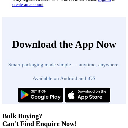
create an account
Download the App Now
Smart packaging made simple — anytime, anywhere.
Available on Android and iOS
Bulk Buying?
Can't Find Enquire Now!