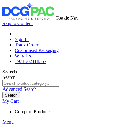
Toggle Nav
Skip to Content
Sign In
Track Order
Customised Packaging
Why Us
+971502118357
Search
Search
Advanced Search
Search
My Cart
Compare Products
Menu