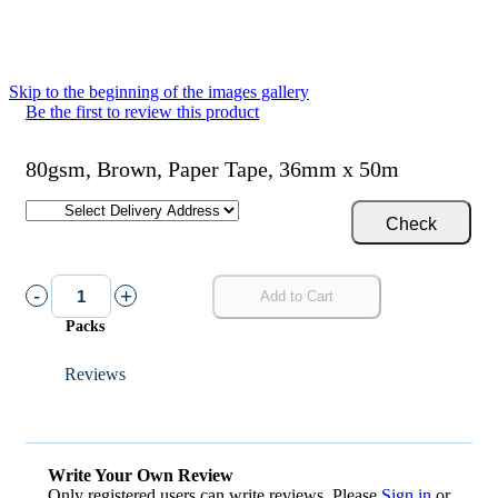
Skip to the beginning of the images gallery
Be the first to review this product
80gsm, Brown, Paper Tape, 36mm x 50m
Check
-
+
Add to Cart
Packs
Reviews
Write Your Own Review
Only registered users can write reviews. Please
Sign in
or