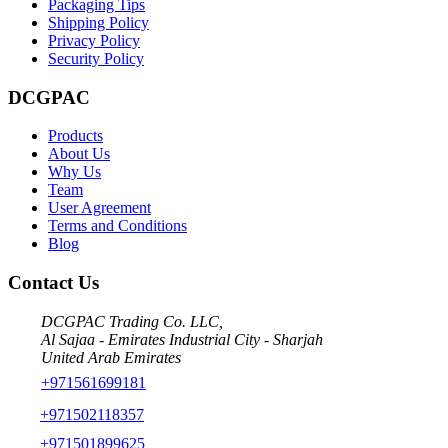
Packaging Tips
Shipping Policy
Privacy Policy
Security Policy
DCGPAC
Products
About Us
Why Us
Team
User Agreement
Terms and Conditions
Blog
Contact Us
DCGPAC Trading Co. LLC,
Al Sajaa - Emirates Industrial City - Sharjah
United Arab Emirates
+971561699181
+971502118357
+971501899625