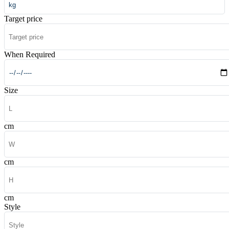
Target price
When Required
Size
cm
cm
cm
Style