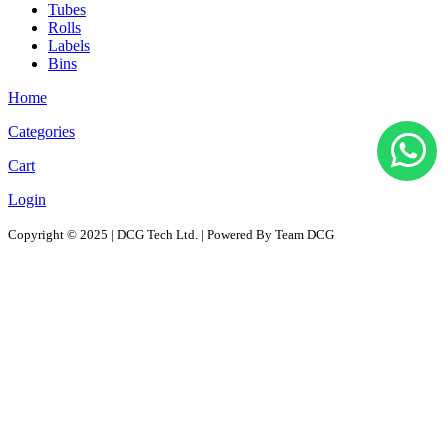
Tubes
Rolls
Labels
Bins
Home
Categories
Cart
Login
Copyright © 2025 | DCG Tech Ltd. | Powered By Team DCG
All Products
Solutions
D2D - Design to Distribution Solutions
PaaS – Packaging as a Solution
ProPAC - Platform as a Service