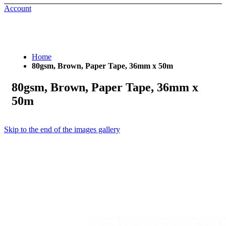
Account
Home
80gsm, Brown, Paper Tape, 36mm x 50m
80gsm, Brown, Paper Tape, 36mm x
50m
Skip to the end of the images gallery