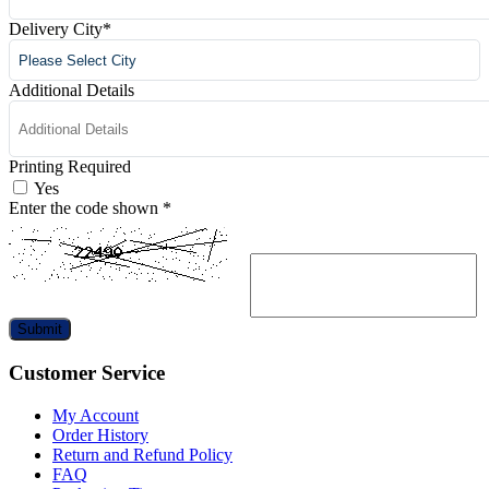
Delivery City
*
Additional Details
Printing Required
Yes
Enter the code shown
*
Submit
Customer Service
My Account
Order History
Return and Refund Policy
FAQ