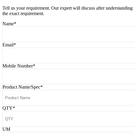
Tell us your requirement. Our expert will discuss after understanding
the exact requirement.
Name
*
Email
*
Mobile Number
*
Product Name/Spec
*
QTY
*
UM