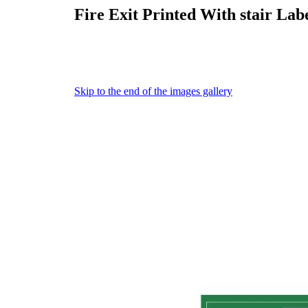
Fire Exit Printed With stair Labe
Skip to the end of the images gallery