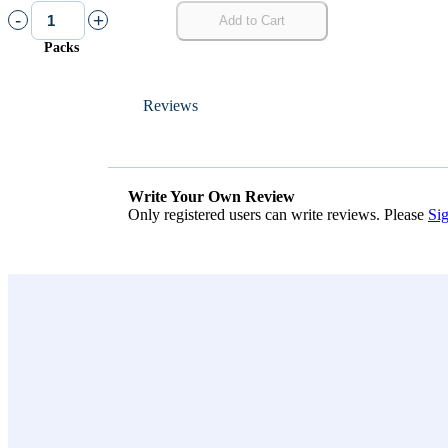
-
+
Add to Cart
Packs
Reviews
Write Your Own Review
Only registered users can write reviews. Please
Sig