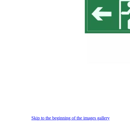
Skip to the beginning of the images gallery