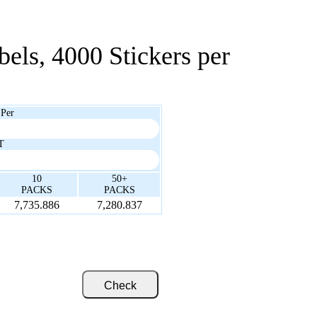
bels, 4000 Stickers per
 Per
T
10
50+
PACKS
PACKS
7,735.886
7,280.837
Check