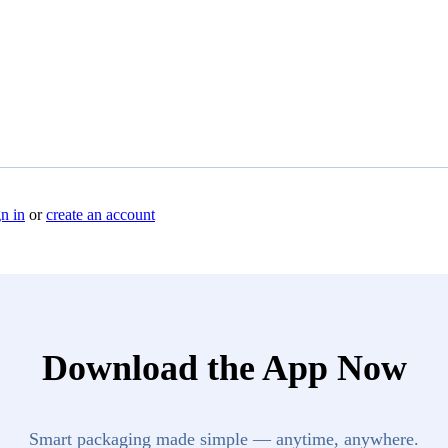
n in
or
create an account
Download the App Now
Smart packaging made simple — anytime, anywhere.