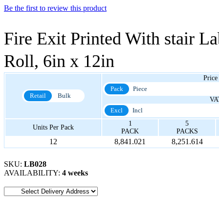
Be the first to review this product
Fire Exit Printed With stair La
Roll, 6in x 12in
Price
Pack
Piece
Retail
Bulk
VA
Excl
Incl
1
5
Units Per Pack
PACK
PACKS
12
8,841.021
8,251.614
SKU:
LB028
AVAILABILITY:
4 weeks