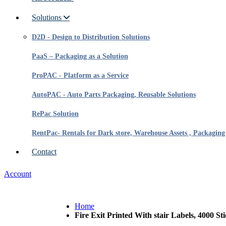
Solutions
D2D - Design to Distribution Solutions
PaaS – Packaging as a Solution
ProPAC - Platform as a Service
AutoPAC - Auto Parts Packaging, Reusable Solutions
RePac Solution
RentPac- Rentals for Dark store, Warehouse Assets , Packaging
Contact
Account
Home
Fire Exit Printed With stair Labels, 4000 Sti