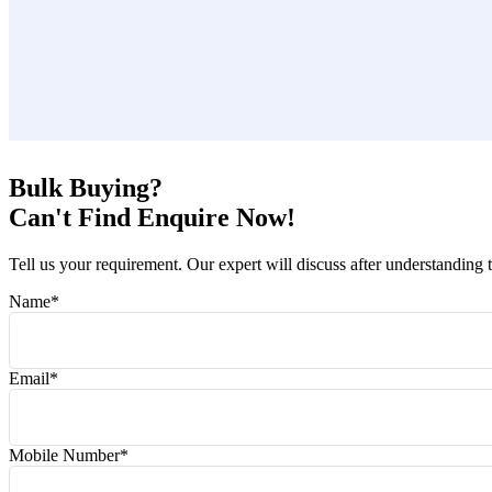
Bulk Buying?
Can't Find Enquire Now!
Tell us your requirement. Our expert will discuss after understanding 
Name
*
Email
*
Mobile Number
*