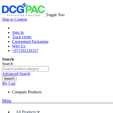
Toggle Nav
Skip to Content
Sign In
Track Order
Customised Packaging
Why Us
+971502118357
Search
Search
Advanced Search
Search
My Cart
Compare Products
Menu
All Products