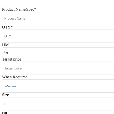
Product Name/Spec
*
QTY
*
UM
Target price
When Required
Size
cm