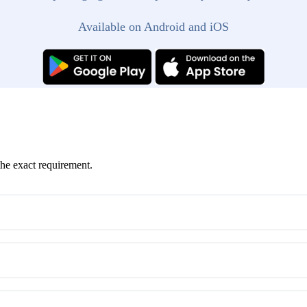
Available on Android and iOS
the exact requirement.