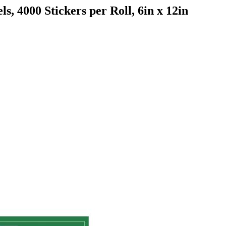
ls, 4000 Stickers per Roll, 6in x 12in