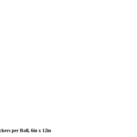
ckers per Roll, 6in x 12in