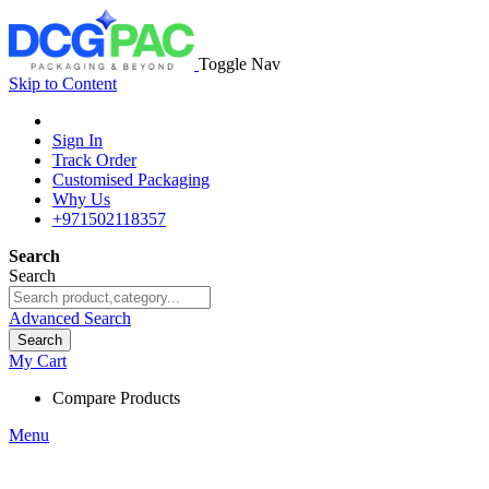
Toggle Nav
Skip to Content
Sign In
Track Order
Customised Packaging
Why Us
+971502118357
Search
Search
Advanced Search
Search
My Cart
Compare Products
Menu