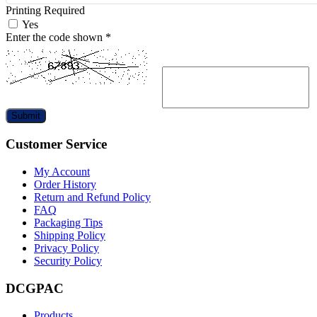
Printing Required
Yes
Enter the code shown
*
Submit
Customer Service
My Account
Order History
Return and Refund Policy
FAQ
Packaging Tips
Shipping Policy
Privacy Policy
Security Policy
DCGPAC
Products