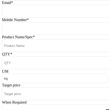
Email
*
Mobile Number
*
Product Name/Spec
*
QTY
*
UM
Target price
When Required