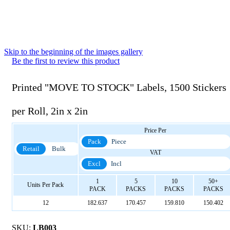
Skip to the beginning of the images gallery
Be the first to review this product
Printed "MOVE TO STOCK" Labels, 1500 Stickers
per Roll, 2in x 2in
Price Per
Pack
Piece
Retail
Bulk
VAT
Excl
Incl
1
5
10
50+
Units Per Pack
PACK
PACKS
PACKS
PACKS
12
182.637
170.457
159.810
150.402
SKU:
LB003