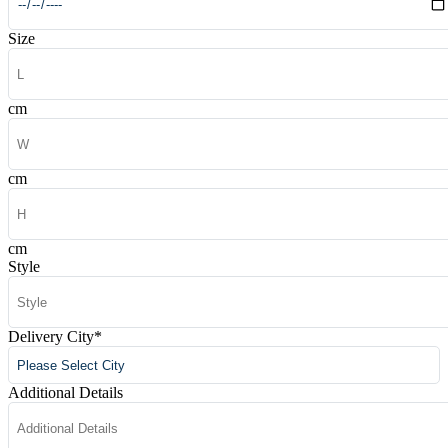
Size
cm
cm
cm
Style
Delivery City
*
Additional Details