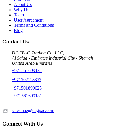
About Us
Why Us
Team
User Agreement
Terms and Conditions
Blog
Contact Us
DCGPAC Trading Co. LLC,
Al Sajaa - Emirates Industrial City - Sharjah
United Arab Emirates
+971561699181
+971502118357
+971501899625
+971561699181
sales.uae@dcgpac.com
Connect With Us