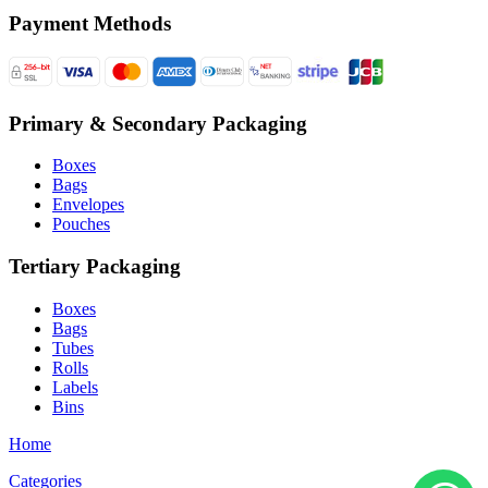
Payment Methods
Primary & Secondary Packaging
Boxes
Bags
Envelopes
Pouches
Tertiary Packaging
Boxes
Bags
Tubes
Rolls
Labels
Bins
Home
Categories