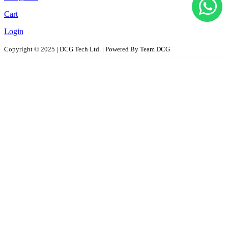
Cart
Login
Copyright © 2025 | DCG Tech Ltd. | Powered By Team DCG
All Products
Solutions
D2D - Design to Distribution Solutions
PaaS – Packaging as a Solution
ProPAC - Platform as a Service
AutoPAC - Auto Parts Packaging, Reusable Solutions
RePac Solution
RentPac- Rentals for Dark store, Warehouse Assets , Packaging
Contact