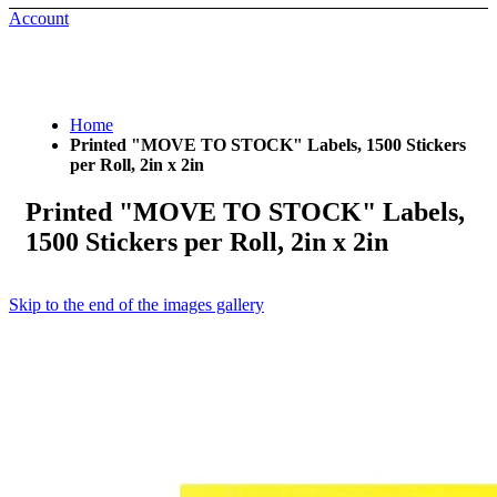
Account
Home
Printed "MOVE TO STOCK" Labels, 1500 Stickers
per Roll, 2in x 2in
Printed "MOVE TO STOCK" Labels,
1500 Stickers per Roll, 2in x 2in
Skip to the end of the images gallery