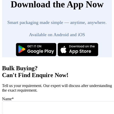
Download the App Now
Smart packaging made simple — anytime, anywhere.
Available on Android and iOS
Bulk Buying?
Can't Find Enquire Now!
Tell us your requirement. Our expert will discuss after understanding
the exact requirement.
Name
*