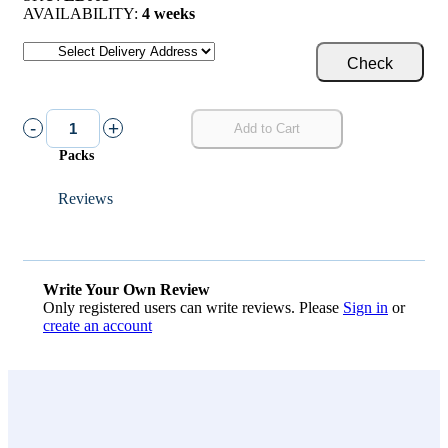
AVAILABILITY:
4 weeks
Check
-
+
Add to Cart
Packs
Reviews
Write Your Own Review
Only registered users can write reviews. Please
Sign in
or
create an account