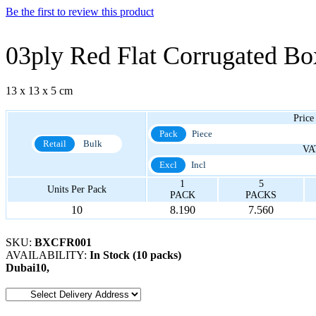
Be the first to review this product
03ply Red Flat Corrugated B
13 x 13 x 5 cm
Price
Pack
Piece
Retail
Bulk
VA
Excl
Incl
1
5
Units Per Pack
PACK
PACKS
10
8.190
7.560
SKU:
BXCFR001
AVAILABILITY:
In Stock (10 packs)
Dubai
10
,