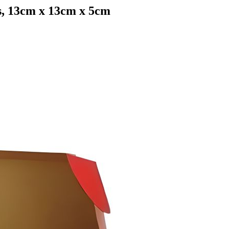
s, 13cm x 13cm x 5cm