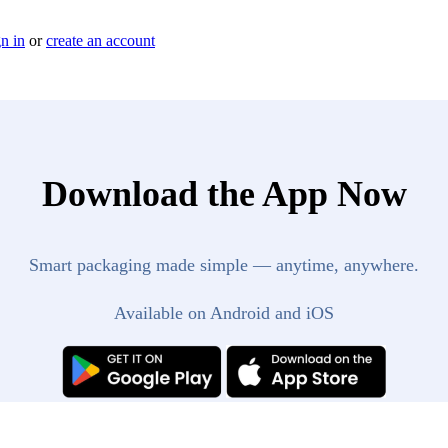
n in
or
create an account
Download the App Now
Smart packaging made simple — anytime, anywhere.
Available on Android and iOS