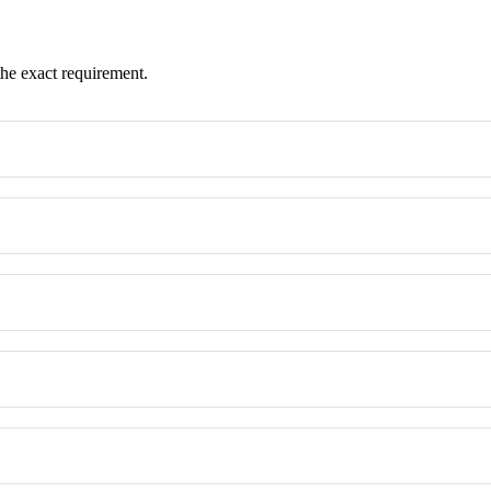
the exact requirement.