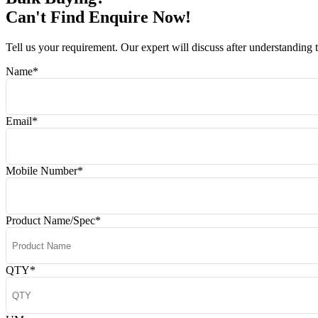
Can't Find Enquire Now!
Tell us your requirement. Our expert will discuss after understanding 
Name
*
Email
*
Mobile Number
*
Product Name/Spec
*
QTY
*