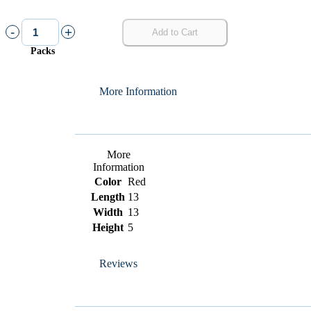
-
+
Add to Cart
Packs
More Information
More
Information
Color
Red
Length
13
Width
13
Height
5
Reviews