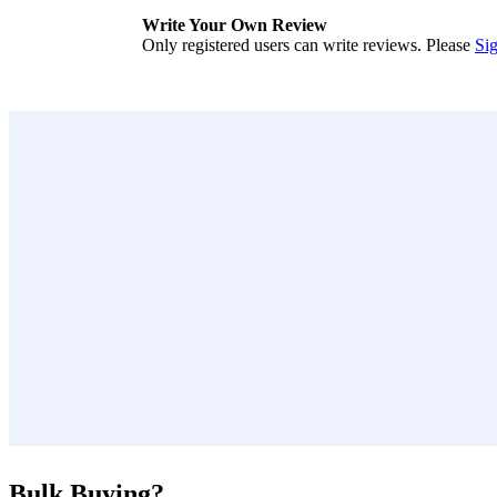
Write Your Own Review
Only registered users can write reviews. Please
Sig
Bulk Buying?