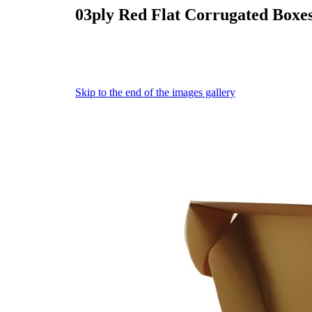
03ply Red Flat Corrugated Boxe
Skip to the end of the images gallery