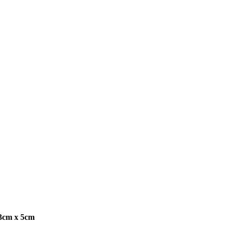
13cm x 5cm