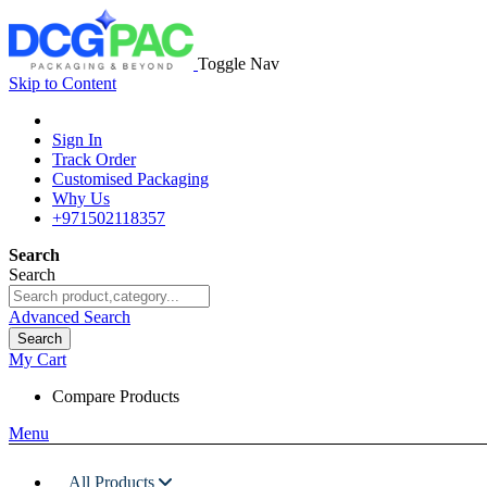
Toggle Nav
Skip to Content
Sign In
Track Order
Customised Packaging
Why Us
+971502118357
Search
Search
Advanced Search
Search
My Cart
Compare Products
Menu
All Products