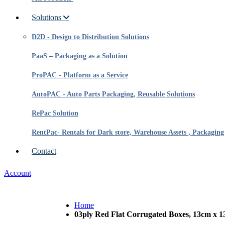
Solutions
D2D - Design to Distribution Solutions
PaaS – Packaging as a Solution
ProPAC - Platform as a Service
AutoPAC - Auto Parts Packaging, Reusable Solutions
RePac Solution
RentPac- Rentals for Dark store, Warehouse Assets , Packaging
Contact
Account
Home
03ply Red Flat Corrugated Boxes, 13cm x 