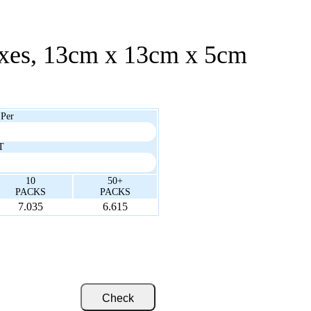
oxes, 13cm x 13cm x 5cm
 Per
T
10
50+
PACKS
PACKS
7.035
6.615
Check