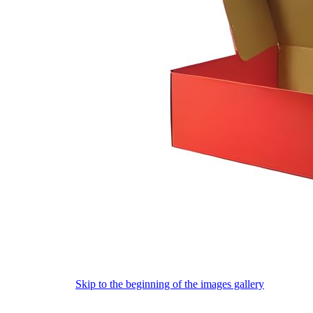
Skip to the beginning of the images gallery