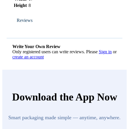
Height
8
Reviews
Write Your Own Review
Only registered users can write reviews. Please
Sign in
or
create an account
Download the App Now
Smart packaging made simple — anytime, anywhere.