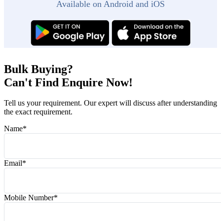
Available on Android and iOS
Bulk Buying?
Can't Find Enquire Now!
Tell us your requirement. Our expert will discuss after understanding
the exact requirement.
Name
*
Email
*
Mobile Number
*