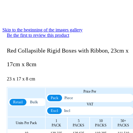
Skip to the beginning of the images gallery
Be the first to review this product
Red Collapsible Rigid Boxes with Ribbon, 23cm x
17cm x 8cm
23 x 17 x 8 cm
Price Per
Pack
Piece
Retail
Bulk
VAT
Excl
Incl
1
5
10
50+
Units Per Pack
PACK
PACKS
PACKS
PACKS