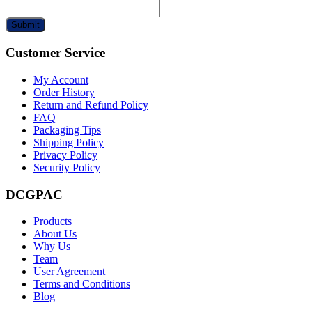
Submit
Customer Service
My Account
Order History
Return and Refund Policy
FAQ
Packaging Tips
Shipping Policy
Privacy Policy
Security Policy
DCGPAC
Products
About Us
Why Us
Team
User Agreement
Terms and Conditions
Blog