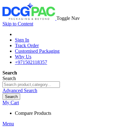
Toggle Nav
Skip to Content
Sign In
Track Order
Customised Packaging
Why Us
+971502118357
Search
Search
Advanced Search
Search
My Cart
Compare Products
Menu