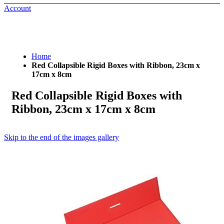
Account
Home
Red Collapsible Rigid Boxes with Ribbon, 23cm x
17cm x 8cm
Red Collapsible Rigid Boxes with
Ribbon, 23cm x 17cm x 8cm
Skip to the end of the images gallery