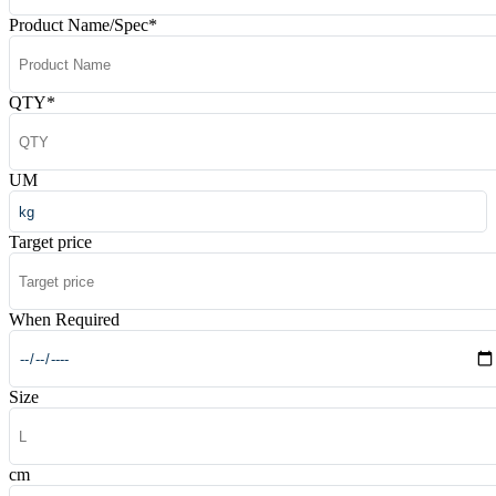
Product Name/Spec
*
QTY
*
UM
Target price
When Required
Size
cm