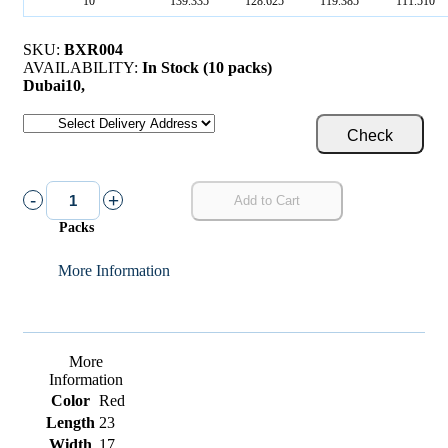
10
139.335
128.625
119.385
111.510
SKU:
BXR004
AVAILABILITY:
In Stock (10 packs)
Dubai
10
,
Check
-
+
Add to Cart
Packs
More Information
More
Information
Color
Red
Length
23
Width
17