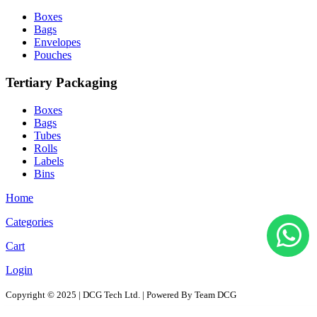
Boxes
Bags
Envelopes
Pouches
Tertiary Packaging
Boxes
Bags
Tubes
Rolls
Labels
Bins
Home
Categories
Cart
Login
Copyright © 2025 | DCG Tech Ltd. | Powered By Team DCG