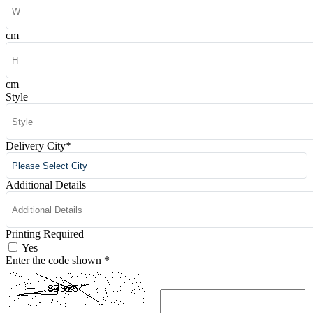
cm
cm
Style
Delivery City
*
Additional Details
Printing Required
Yes
Enter the code shown
*