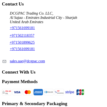
Contact Us
DCGPAC Trading Co. LLC,
Al Sajaa - Emirates Industrial City - Sharjah
United Arab Emirates
+971561699181
+971502118357
+971501899625
+971561699181
sales.uae@dcgpac.com
Connect With Us
Payment Methods
Primary & Secondary Packaging