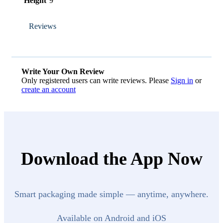
Height
9
Reviews
Write Your Own Review
Only registered users can write reviews. Please
Sign in
or
create an account
Download the App Now
Smart packaging made simple — anytime, anywhere.
Available on Android and iOS