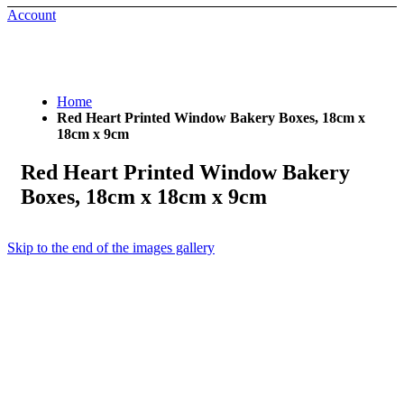
Account
Home
Red Heart Printed Window Bakery Boxes, 18cm x
18cm x 9cm
Red Heart Printed Window Bakery
Boxes, 18cm x 18cm x 9cm
Skip to the end of the images gallery