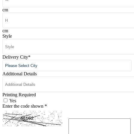
cm
cm
Style
Delivery City
*
Additional Details
Printing Required
Yes
Enter the code shown
*