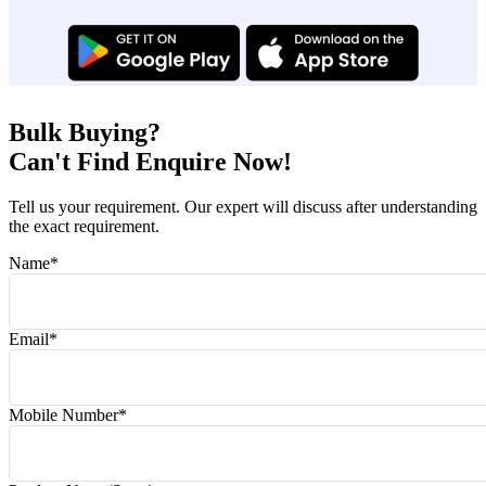
Bulk Buying?
Can't Find Enquire Now!
Tell us your requirement. Our expert will discuss after understanding
the exact requirement.
Name
*
Email
*
Mobile Number
*