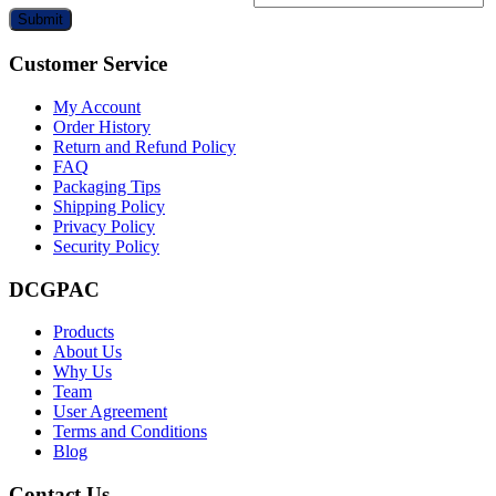
Submit
Customer Service
My Account
Order History
Return and Refund Policy
FAQ
Packaging Tips
Shipping Policy
Privacy Policy
Security Policy
DCGPAC
Products
About Us
Why Us
Team
User Agreement
Terms and Conditions
Blog
Contact Us