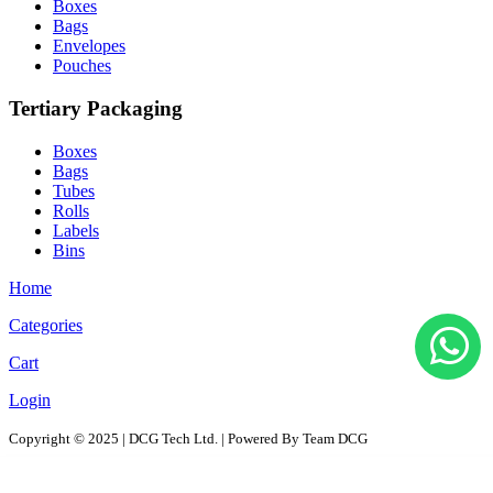
Boxes
Bags
Envelopes
Pouches
Tertiary Packaging
Boxes
Bags
Tubes
Rolls
Labels
Bins
Home
Categories
Cart
Login
Copyright © 2025 | DCG Tech Ltd. | Powered By Team DCG