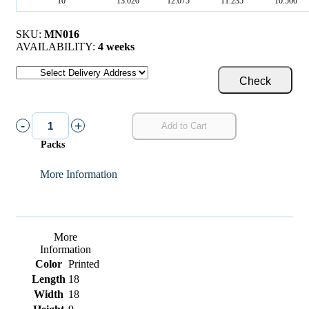
10
13.020
12.075
11.235
10.500
SKU:
MN016
AVAILABILITY:
4 weeks
Check
-
+
Add to Cart
Packs
More Information
More
Information
Color
Printed
Length
18
Width
18