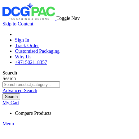
Toggle Nav
Skip to Content
Sign In
Track Order
Customised Packaging
Why Us
+971502118357
Search
Search
Advanced Search
Search
My Cart
Compare Products
Menu