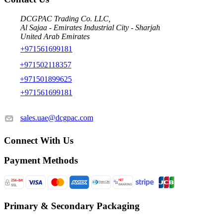
DCGPAC Trading Co. LLC,
Al Sajaa - Emirates Industrial City - Sharjah
United Arab Emirates
+971561699181
+971502118357
+971501899625
+971561699181
sales.uae@dcgpac.com
Connect With Us
Payment Methods
Primary & Secondary Packaging