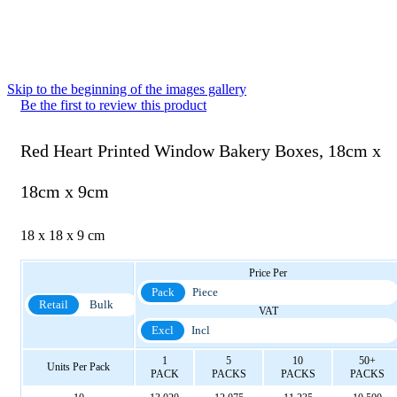
Skip to the beginning of the images gallery
Be the first to review this product
Red Heart Printed Window Bakery Boxes, 18cm x
18cm x 9cm
18 x 18 x 9 cm
Price Per
Pack
Piece
Retail
Bulk
VAT
Excl
Incl
1
5
10
50+
Units Per Pack
PACK
PACKS
PACKS
PACKS