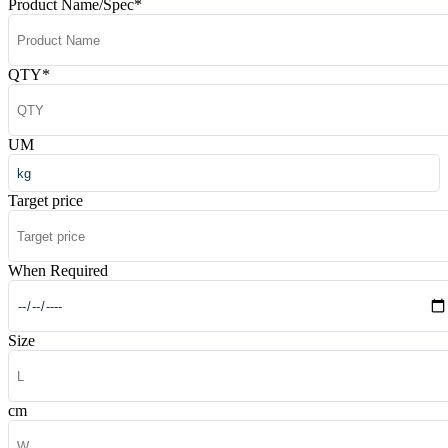
Product Name/Spec
*
QTY
*
UM
Target price
When Required
Size
cm