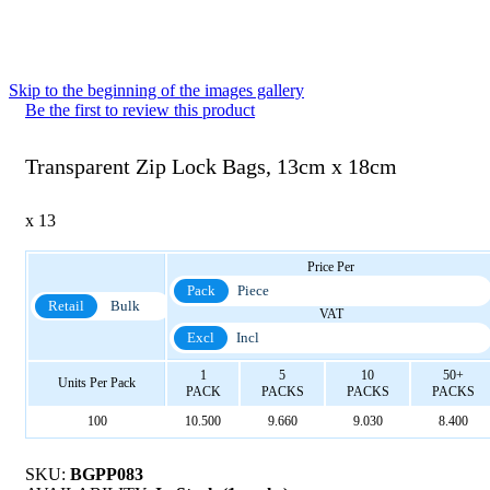
Skip to the beginning of the images gallery
Be the first to review this product
Transparent Zip Lock Bags, 13cm x 18cm
x 13
Price Per
Pack
Piece
Retail
Bulk
VAT
Excl
Incl
1
5
10
50+
Units Per Pack
PACK
PACKS
PACKS
PACKS
100
10.500
9.660
9.030
8.400
SKU:
BGPP083