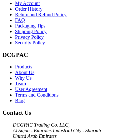
My Account
Order History
Return and Refund Policy
FAQ
Packaging Tips
Shipping Policy
Privacy Policy
Security Policy
DCGPAC
Products
About Us
Why Us
Team
User Agreement
Terms and Conditions
Blog
Contact Us
DCGPAC Trading Co. LLC,
Al Sajaa - Emirates Industrial City - Sharjah
United Arab Emirates