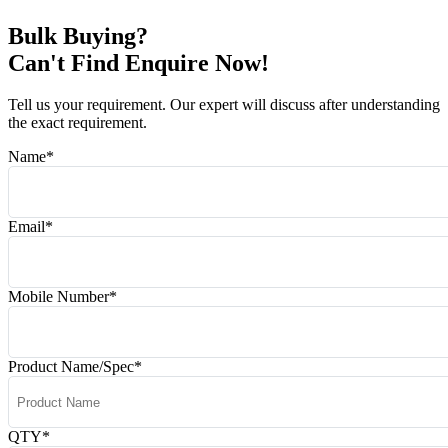
Bulk Buying?
Can't Find Enquire Now!
Tell us your requirement. Our expert will discuss after understanding
the exact requirement.
Name
*
Email
*
Mobile Number
*
Product Name/Spec
*
QTY
*