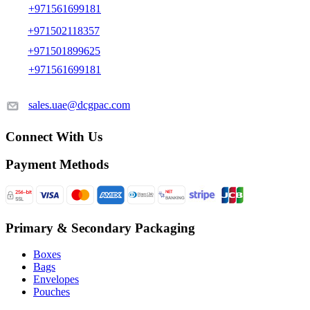
+971561699181
+971502118357
+971501899625
+971561699181
sales.uae@dcgpac.com
Connect With Us
Payment Methods
Primary & Secondary Packaging
Boxes
Bags
Envelopes
Pouches