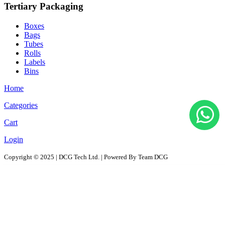
Tertiary Packaging
Boxes
Bags
Tubes
Rolls
Labels
Bins
Home
Categories
Cart
Login
Copyright © 2025 | DCG Tech Ltd. | Powered By Team DCG
All Products
Solutions
D2D - Design to Distribution Solutions