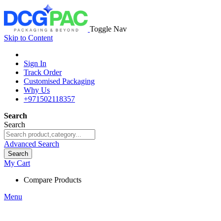
Toggle Nav
Skip to Content
Sign In
Track Order
Customised Packaging
Why Us
+971502118357
Search
Search
Advanced Search
Search
My Cart
Compare Products
Menu