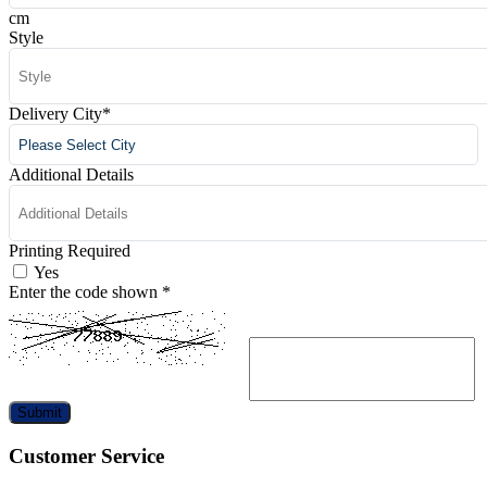
cm
Style
Delivery City
*
Additional Details
Printing Required
Yes
Enter the code shown
*
Submit
Customer Service