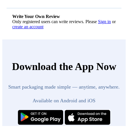
Write Your Own Review
Only registered users can write reviews. Please
Sign in
or
create an account
Download the App Now
Smart packaging made simple — anytime, anywhere.
Available on Android and iOS