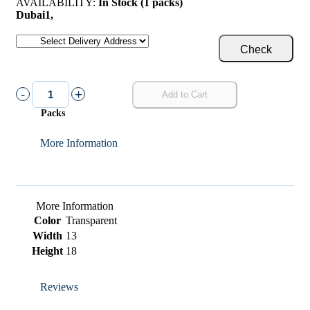
AVAILABILITY:
In Stock (1 packs)
Dubai
1
,
Check
-
+
Add to Cart
Packs
More Information
More Information
Color
Transparent
Width
13
Height
18
Reviews