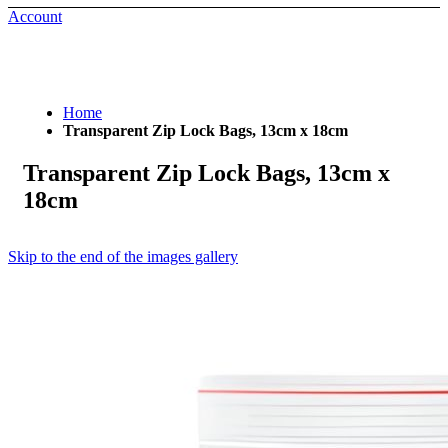
Account
Home
Transparent Zip Lock Bags, 13cm x 18cm
Transparent Zip Lock Bags, 13cm x
18cm
Skip to the end of the images gallery