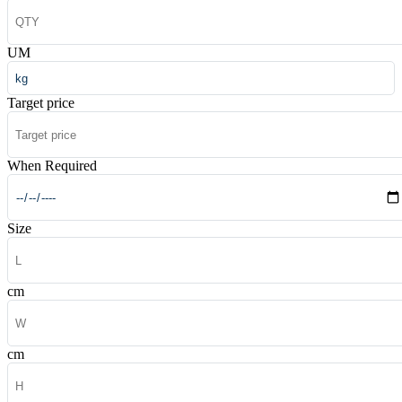
UM
Target price
When Required
Size
cm
cm