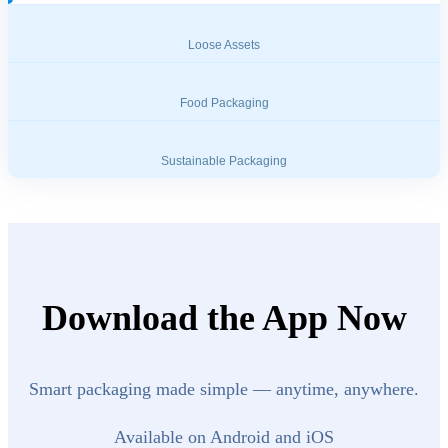
Loose Assets
Food Packaging
Sustainable Packaging
Download the App Now
Smart packaging made simple — anytime, anywhere.
Available on Android and iOS