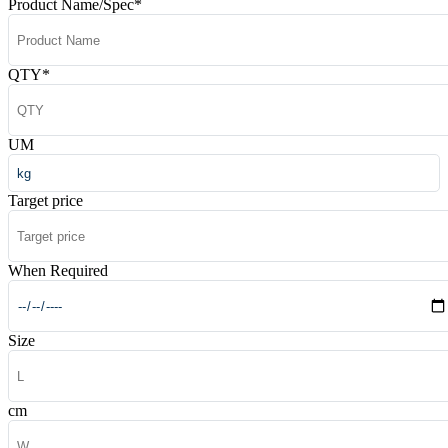
Product Name/Spec
*
QTY
*
UM
Target price
When Required
Size
cm