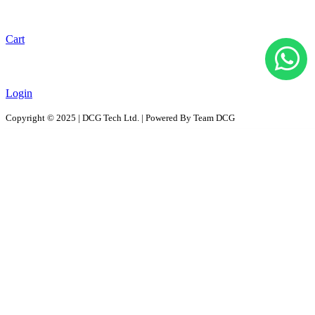
Cart
Login
Copyright © 2025 | DCG Tech Ltd. | Powered By Team DCG
All Products
Solutions
D2D - Design to Distribution Solutions
PaaS – Packaging as a Solution
ProPAC - Platform as a Service
AutoPAC - Auto Parts Packaging, Reusable Solutions
RePac Solution