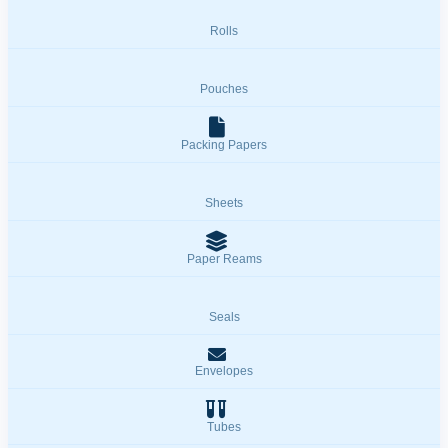
Rolls
Pouches
Packing Papers
Sheets
Paper Reams
Seals
Envelopes
Tubes