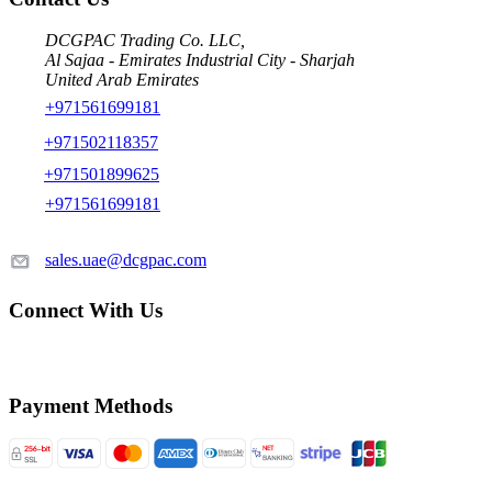
DCGPAC Trading Co. LLC,
Al Sajaa - Emirates Industrial City - Sharjah
United Arab Emirates
+971561699181
+971502118357
+971501899625
+971561699181
sales.uae@dcgpac.com
Connect With Us
Payment Methods