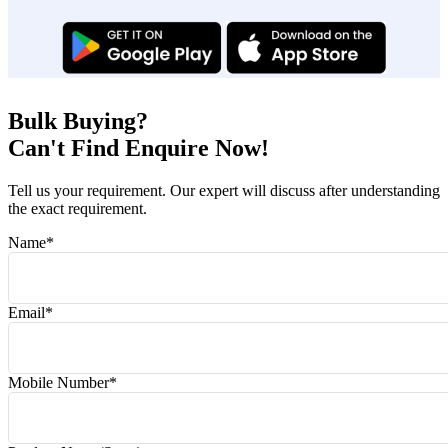
Bulk Buying?
Can't Find Enquire Now!
Tell us your requirement. Our expert will discuss after understanding
the exact requirement.
Name
*
Email
*
Mobile Number
*