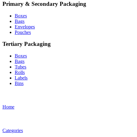
Primary & Secondary Packaging
Boxes
Bags
Envelopes
Pouches
Tertiary Packaging
Boxes
Bags
Tubes
Rolls
Labels
Bins
Home
Categories