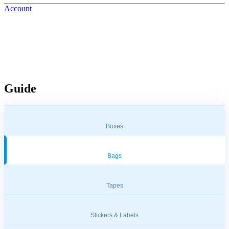
Account
Bags & Travel Essentials
Guide
Boxes
Bags
Tapes
Stickers & Labels