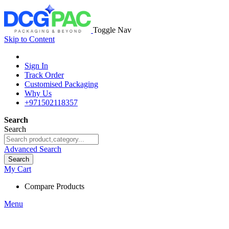
Toggle Nav
Skip to Content
Sign In
Track Order
Customised Packaging
Why Us
+971502118357
Search
Search
Advanced Search
Search
My Cart
Compare Products
Menu