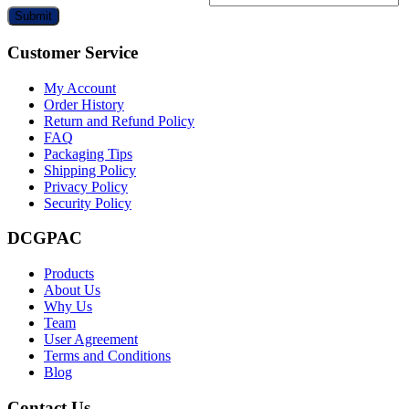
Submit
Customer Service
My Account
Order History
Return and Refund Policy
FAQ
Packaging Tips
Shipping Policy
Privacy Policy
Security Policy
DCGPAC
Products
About Us
Why Us
Team
User Agreement
Terms and Conditions
Blog
Contact Us