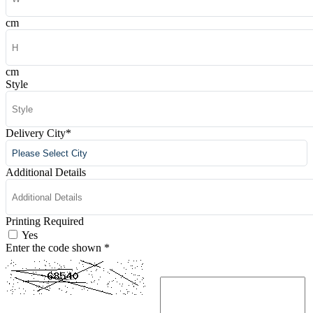
cm
cm
Style
Delivery City
*
Additional Details
Printing Required
Yes
Enter the code shown
*