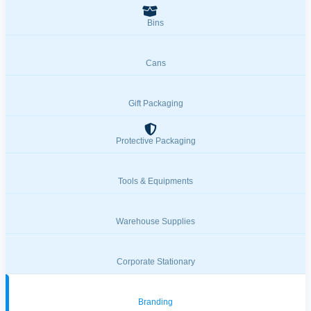
Bins
Cans
Gift Packaging
Protective Packaging
Tools & Equipments
Warehouse Supplies
Corporate Stationary
Branding