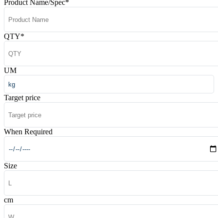
Product Name/Spec
*
QTY
*
UM
Target price
When Required
Size
cm