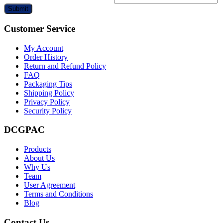
Submit
Customer Service
My Account
Order History
Return and Refund Policy
FAQ
Packaging Tips
Shipping Policy
Privacy Policy
Security Policy
DCGPAC
Products
About Us
Why Us
Team
User Agreement
Terms and Conditions
Blog
Contact Us