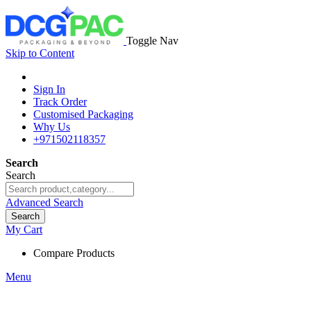
Toggle Nav
Skip to Content
Sign In
Track Order
Customised Packaging
Why Us
+971502118357
Search
Search
Advanced Search
Search
My Cart
Compare Products
Menu