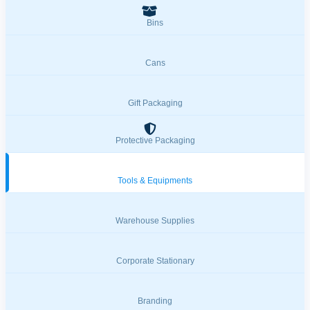
Bins
Cans
Gift Packaging
Protective Packaging
Tools & Equipments
Warehouse Supplies
Corporate Stationary
Branding