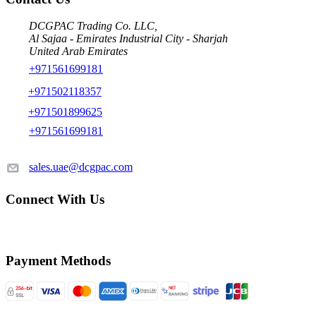
DCGPAC Trading Co. LLC,
Al Sajaa - Emirates Industrial City - Sharjah
United Arab Emirates
+971561699181
+971502118357
+971501899625
+971561699181
sales.uae@dcgpac.com
Connect With Us
Payment Methods