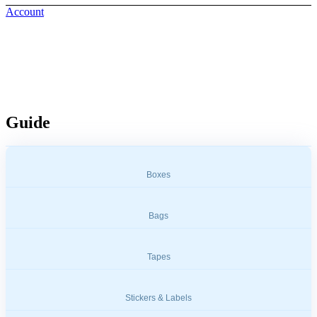
Account
Measuring & Weighing Tools
Guide
Boxes
Bags
Tapes
Stickers & Labels