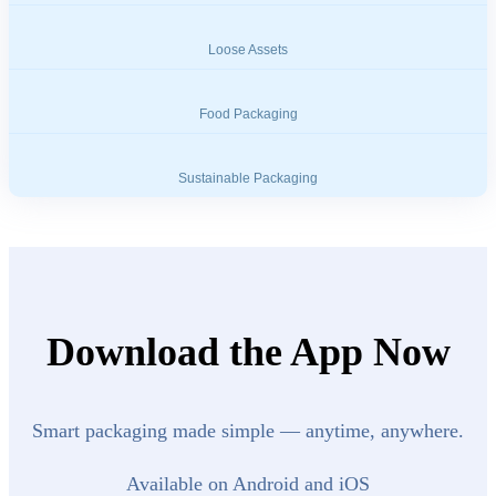
Loose Assets
Food Packaging
Sustainable Packaging
Download the App Now
Smart packaging made simple — anytime, anywhere.
Available on Android and iOS