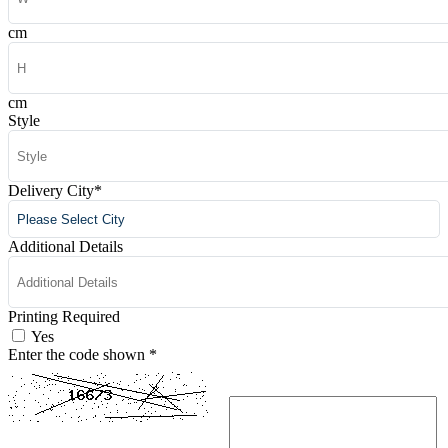
cm
cm
Style
Delivery City
*
Additional Details
Printing Required
Yes
Enter the code shown
*