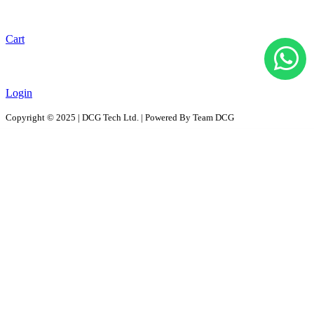
Cart
Login
Copyright © 2025 | DCG Tech Ltd. | Powered By Team DCG
All Products
Solutions
D2D - Design to Distribution Solutions
PaaS – Packaging as a Solution
ProPAC - Platform as a Service
AutoPAC - Auto Parts Packaging, Reusable Solutions
RePac Solution