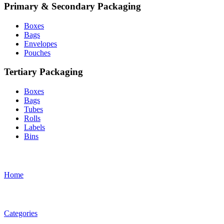
Primary & Secondary Packaging
Boxes
Bags
Envelopes
Pouches
Tertiary Packaging
Boxes
Bags
Tubes
Rolls
Labels
Bins
Home
Categories