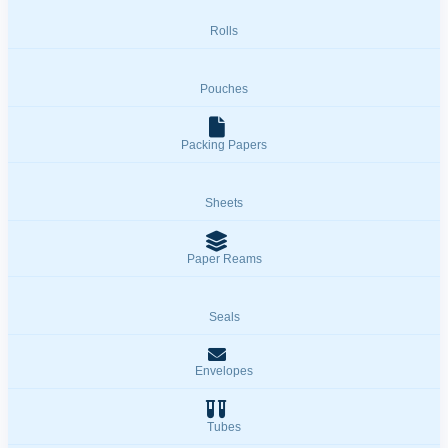
Rolls
Pouches
Packing Papers
Sheets
Paper Reams
Seals
Envelopes
Tubes