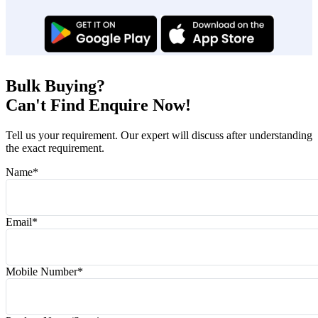
Bulk Buying?
Can't Find Enquire Now!
Tell us your requirement. Our expert will discuss after understanding
the exact requirement.
Name
*
Email
*
Mobile Number
*